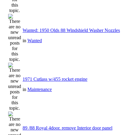
Wanted: 1950 Olds 88 Windshield Washer Nozzles
in
Wanted
1971 Cutlass w/455 rocket engine
in
Maintenance
89 /88 Royal 4door. remove Interior door panel