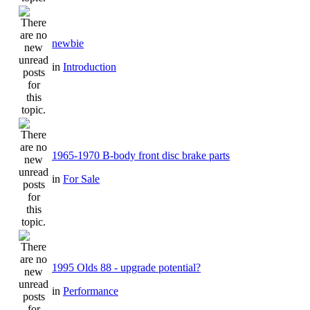
newbie
in
Introduction
1965-1970 B-body front disc brake parts
in
For Sale
1995 Olds 88 - upgrade potential?
in
Performance