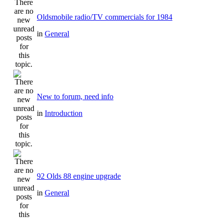
Oldsmobile radio/TV commercials for 1984
in
General
New to forum, need info
in
Introduction
92 Olds 88 engine upgrade
in
General