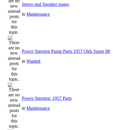
Stereo and Speaker issues
in
Maintenance
Power Steering Pump Parts 1957 Olds Super 88
in
Wanted
Power Steering: 1957 Parts
in
Maintenance