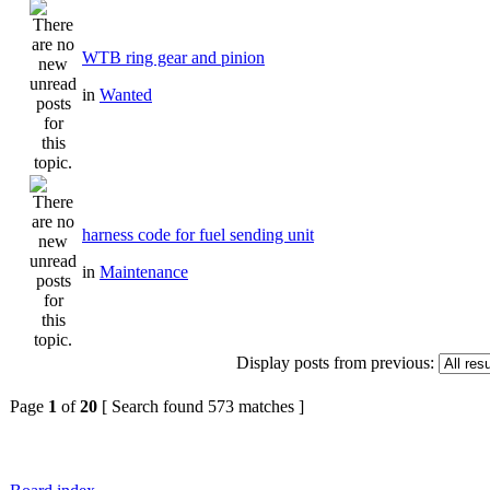
WTB ring gear and pinion
in
Wanted
harness code for fuel sending unit
in
Maintenance
Display posts from previous:
Page
1
of
20
[ Search found 573 matches ]