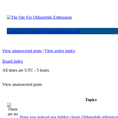
Contact
FAQ
Gallery
Search
Register
Login
View unanswered posts
|
View active topics
Board index
All times are UTC - 5 hours
View unanswered posts
Topics
Have you noticed any hidden classic Oldsmobile references