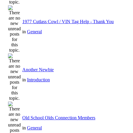
1977 Cutlass Cowl / VIN Tag Help - Thank You
in
General
Another Newbie
in
Introduction
Old School Olds Connection Members
in
General