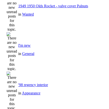
1949 1950 Olds Rocket - valve cover Palnuts
in
Wanted
I'm new
in
General
'98 regency interior
in
Appearance