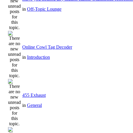
in
Off-Topic Lounge
Online Cowl Tag Decoder
in
Introduction
455 Exhaust
in
General