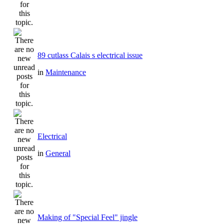
89 cutlass Calais s electrical issue
in
Maintenance
Electrical
in
General
Making of "Special Feel" jingle