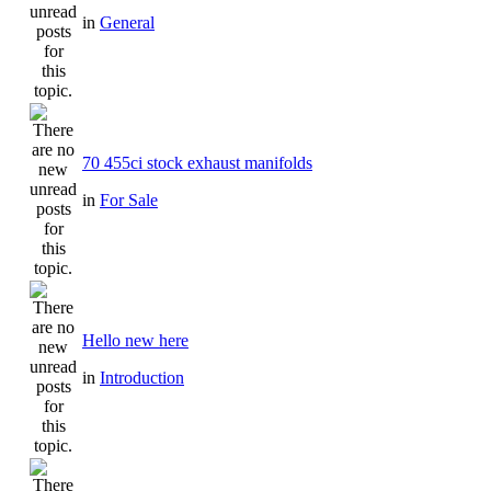
in
General
70 455ci stock exhaust manifolds
in
For Sale
Hello new here
in
Introduction