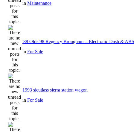
in
Maintenance
'88 Olds 98 Regency Brougham -- Electronic Dash & ABS
in
For Sale
1993 sicutlass sierra station wagon
in
For Sale