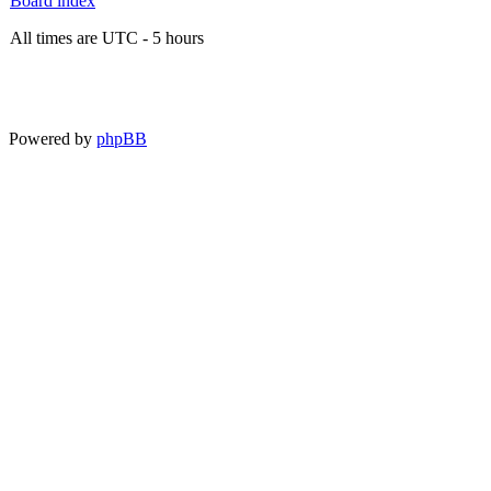
Board index
All times are UTC - 5 hours
Powered by
phpBB