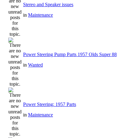
Stereo and Speaker issues
in
Maintenance
Power Steering Pump Parts 1957 Olds Super 88
in
Wanted
Power Steering: 1957 Parts
in
Maintenance