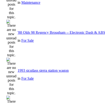
in
Maintenance
'88 Olds 98 Regency Brougham -- Electronic Dash & ABS
in
For Sale
1993 sicutlass sierra station wagon
in
For Sale