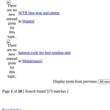
WTB ring gear and pinion
in
Wanted
harness code for fuel sending unit
in
Maintenance
Display posts from previous:
Page
1
of
20
[ Search found 573 matches ]