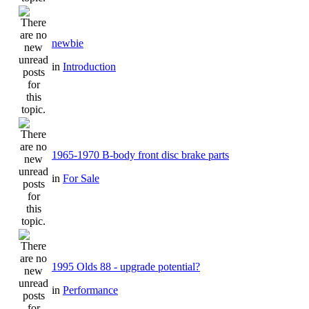
newbie
in
Introduction
1965-1970 B-body front disc brake parts
in
For Sale
1995 Olds 88 - upgrade potential?
in
Performance