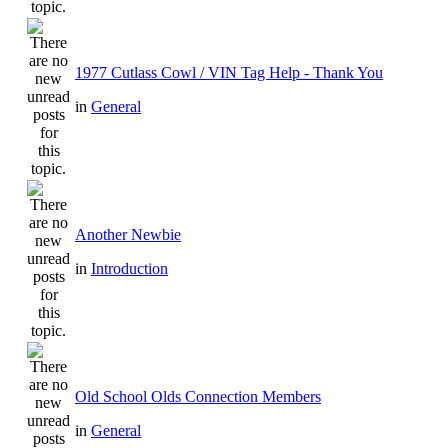
1977 Cutlass Cowl / VIN Tag Help - Thank You
in
General
Another Newbie
in
Introduction
Old School Olds Connection Members
in
General