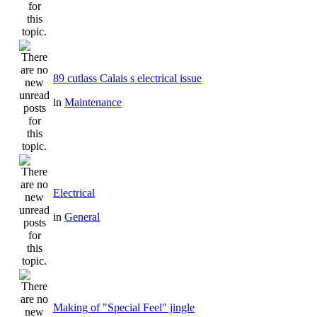
89 cutlass Calais s electrical issue
in
Maintenance
Electrical
in
General
Making of "Special Feel" jingle