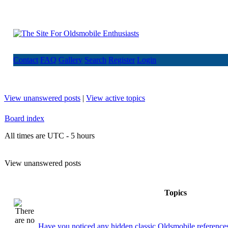
Contact
FAQ
Gallery
Search
Register
Login
View unanswered posts
|
View active topics
Board index
All times are UTC - 5 hours
View unanswered posts
Topics
Have you noticed any hidden classic Oldsmobile references