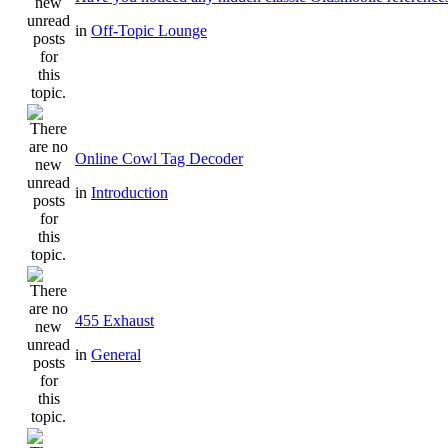
in
Off-Topic Lounge
Online Cowl Tag Decoder
in
Introduction
455 Exhaust
in
General