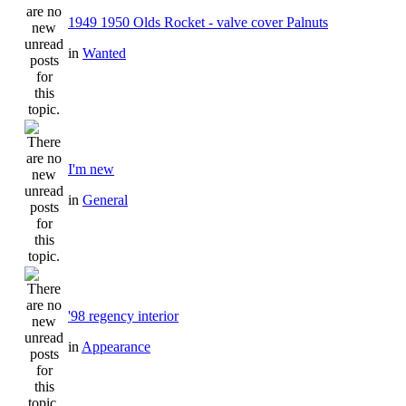
1949 1950 Olds Rocket - valve cover Palnuts
in
Wanted
I'm new
in
General
'98 regency interior
in
Appearance