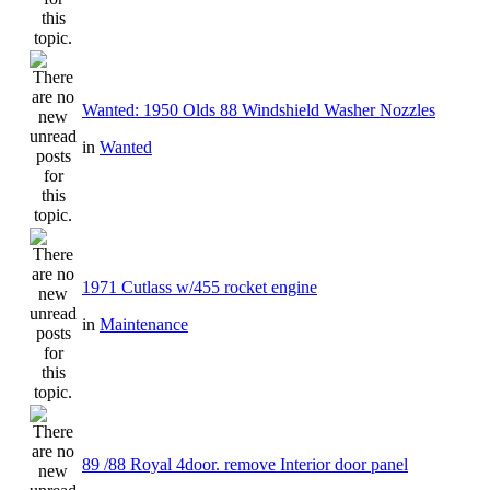
Wanted: 1950 Olds 88 Windshield Washer Nozzles
in
Wanted
1971 Cutlass w/455 rocket engine
in
Maintenance
89 /88 Royal 4door. remove Interior door panel