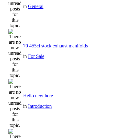
in
General
70 455ci stock exhaust manifolds
in
For Sale
Hello new here
in
Introduction