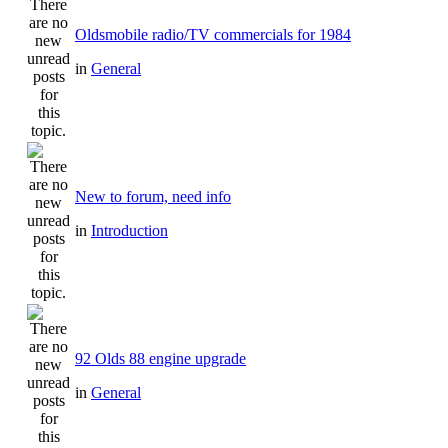
Oldsmobile radio/TV commercials for 1984
in
General
New to forum, need info
in
Introduction
92 Olds 88 engine upgrade
in
General