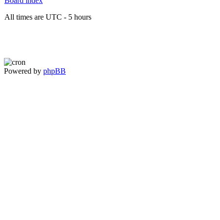
Board index
All times are UTC - 5 hours
Powered by
phpBB