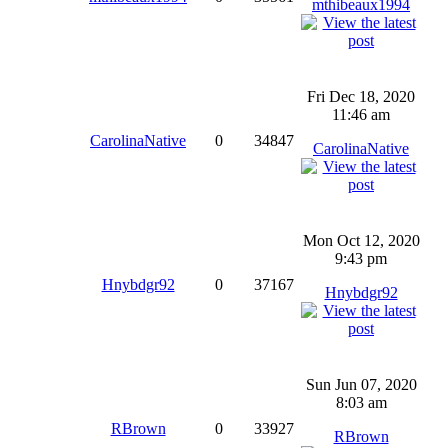
mthibeaux1994
Fri Dec 18, 2020
11:46 am
CarolinaNative
0
34847
CarolinaNative
Mon Oct 12, 2020
9:43 pm
Hnybdgr92
0
37167
Hnybdgr92
Sun Jun 07, 2020
8:03 am
RBrown
0
33927
RBrown