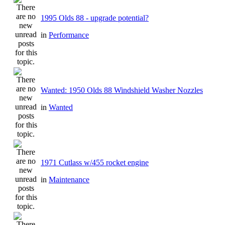
1995 Olds 88 - upgrade potential?
in
Performance
Wanted: 1950 Olds 88 Windshield Washer Nozzles
in
Wanted
1971 Cutlass w/455 rocket engine
in
Maintenance