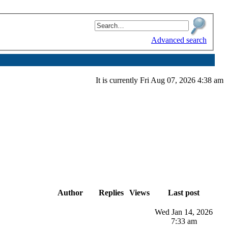
Advanced search
It is currently Fri Aug 07, 2026 4:38 am
Author
Replies
Views
Last post
Wed Jan 14, 2026
7:33 am