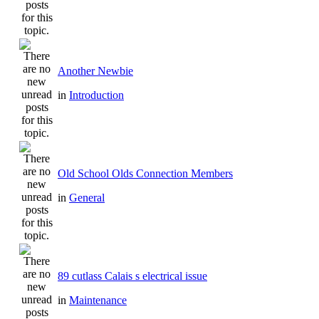
Another Newbie
in
Introduction
Old School Olds Connection Members
in
General
89 cutlass Calais s electrical issue
in
Maintenance