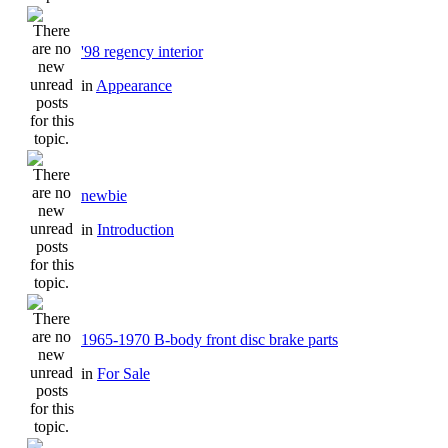
'98 regency interior
in
Appearance
newbie
in
Introduction
1965-1970 B-body front disc brake parts
in
For Sale