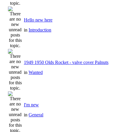
Hello new here
in
Introduction
1949 1950 Olds Rocket - valve cover Palnuts
in
Wanted
I'm new
in
General