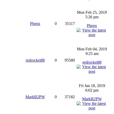
Mon Feb 25, 2019
5:26 pm
Phenx
0
35117
Phenx
Mon Feb 04, 2019
9:25 am
redrocket88
0
95580
redrocket88
Fri Jan 18, 2019
6:02 pm
MarkB2PW
0
37182
MarkB2PW