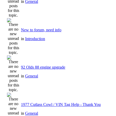
in
General
New to forum, need info
in
Introduction
92 Olds 88 engine upgrade
in
General
1977 Cutlass Cowl / VIN Tag Help - Thank You
in
General