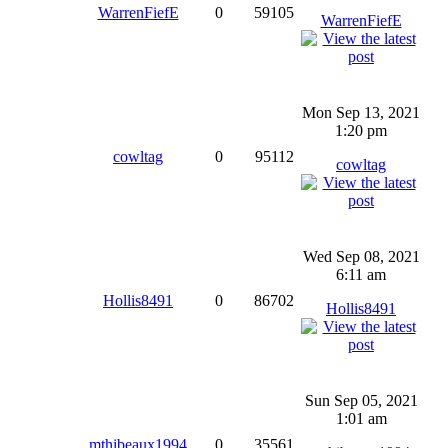
WarrenFiefE
0
59105
WarrenFiefE
Mon Sep 13, 2021
1:20 pm
cowltag
0
95112
cowltag
Wed Sep 08, 2021
6:11 am
Hollis8491
0
86702
Hollis8491
Sun Sep 05, 2021
1:01 am
mthibeaux1994
0
35561