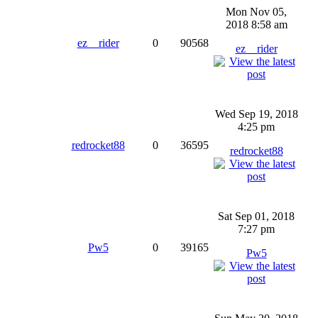
Mon Nov 05,
2018 8:58 am
ez__rider
0
90568
ez__rider
Wed Sep 19, 2018
4:25 pm
redrocket88
0
36595
redrocket88
Sat Sep 01, 2018
7:27 pm
Pw5
0
39165
Pw5