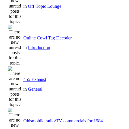
in
Off-Topic Lounge
Online Cowl Tag Decoder
in
Introduction
455 Exhaust
in
General
Oldsmobile radio/TV commercials for 1984