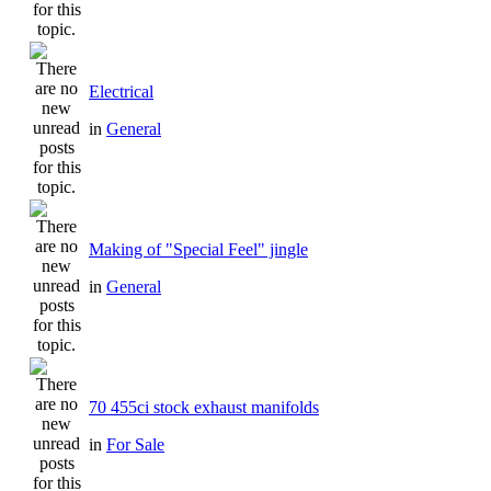
Electrical
in
General
Making of "Special Feel" jingle
in
General
70 455ci stock exhaust manifolds
in
For Sale