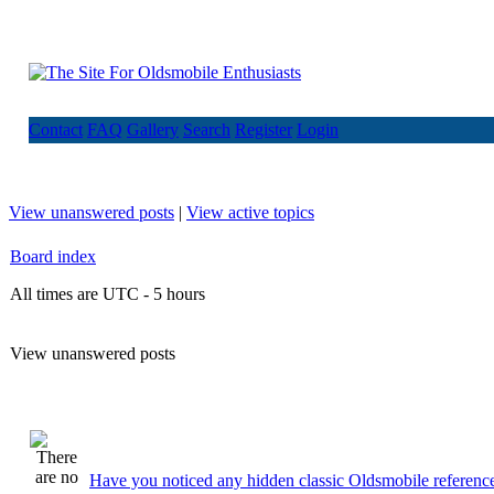
Contact
FAQ
Gallery
Search
Register
Login
View unanswered posts
|
View active topics
Board index
All times are UTC - 5 hours
View unanswered posts
Have you noticed any hidden classic Oldsmobile reference