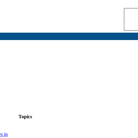
Topics
s in