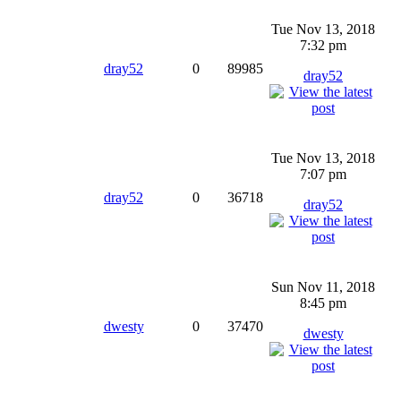
Tue Nov 13, 2018
7:32 pm
dray52
0
89985
dray52
Tue Nov 13, 2018
7:07 pm
dray52
0
36718
dray52
Sun Nov 11, 2018
8:45 pm
dwesty
0
37470
dwesty