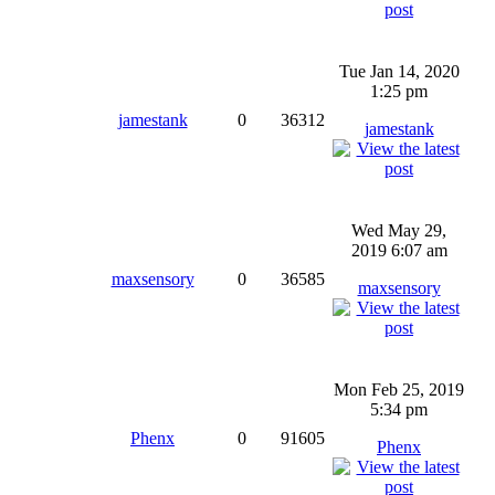
Tue Jan 14, 2020
1:25 pm
jamestank
0
36312
jamestank
Wed May 29,
2019 6:07 am
maxsensory
0
36585
maxsensory
Mon Feb 25, 2019
5:34 pm
Phenx
0
91605
Phenx