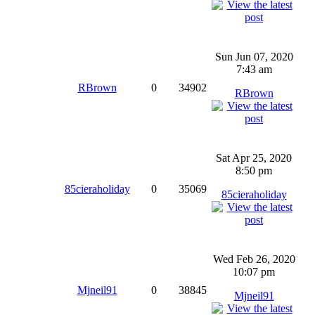
Sun Jun 07, 2020
7:43 am
RBrown
0
34902
RBrown
Sat Apr 25, 2020
8:50 pm
85cieraholiday
0
35069
85cieraholiday
Wed Feb 26, 2020
10:07 pm
Mjneil91
0
38845
Mjneil91