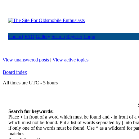
Contact
FAQ
Gallery
Search
Register
Login
View unanswered posts
|
View active topics
Board index
All times are UTC - 5 hours
Search for keywords:
Place
+
in front of a word which must be found and
-
in front of a
which must not be found. Put a list of words separated by
|
into br
if only one of the words must be found. Use * as a wildcard for par
matches.