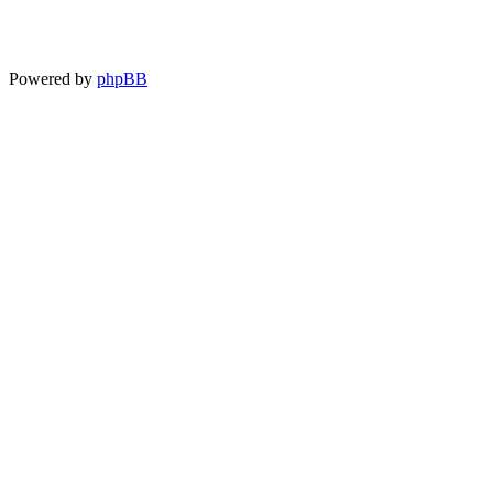
Powered by
phpBB