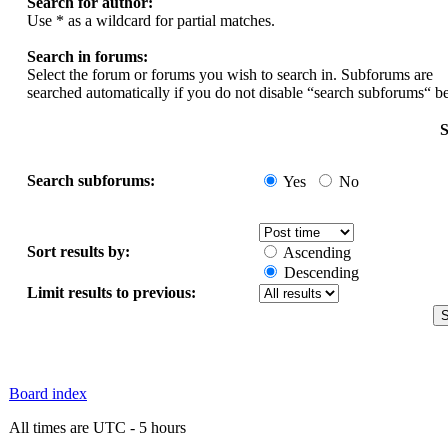
Search for author:
Use * as a wildcard for partial matches.
Search in forums:
Select the forum or forums you wish to search in. Subforums are
searched automatically if you do not disable “search subforums“ b
S
Search subforums:
Yes
No
Sort results by:
Ascending
Descending
Limit results to previous:
Board index
All times are UTC - 5 hours