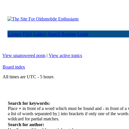
Contact
FAQ
Gallery
Search
Register
Login
View unanswered posts
|
View active topics
Board index
All times are UTC - 5 hours
Search for keywords:
Place
+
in front of a word which must be found and
-
in front of a
a list of words separated by
|
into brackets if only one of the word
wildcard for partial matches.
Search for author: