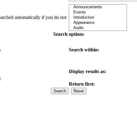
earched automatically if you do not
Search options
Search within:
o
Display results as:
g
Return first: