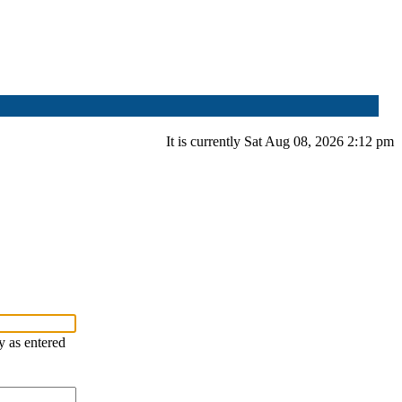
It is currently Sat Aug 08, 2026 2:12 pm
y as entered