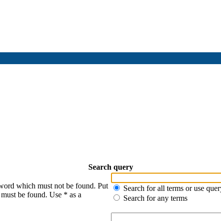
Search query
 word which must not be found. Put
Search for all terms or use quer
s must be found. Use * as a
Search for any terms