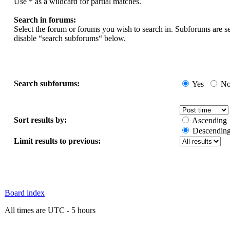
Use * as a wildcard for partial matches.
Search in forums:
Select the forum or forums you wish to search in. Subforums are s
disable “search subforums“ below.
Search subforums:
Yes
N
Sort results by:
Ascending
Descendin
Limit results to previous:
Board index
All times are UTC - 5 hours