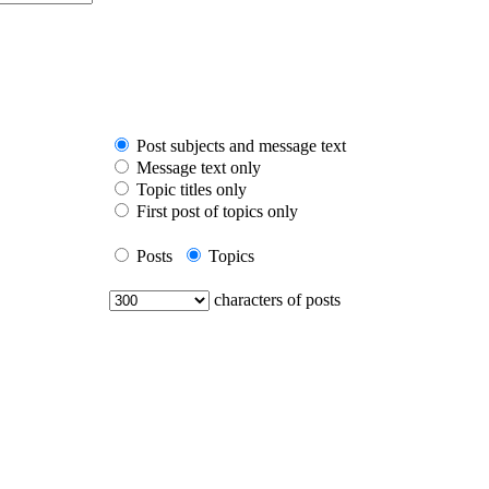
Post subjects and message text
Message text only
Topic titles only
First post of topics only
Posts
Topics
characters of posts