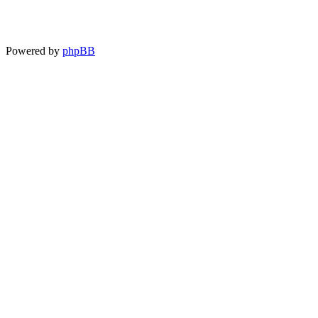
Powered by
phpBB