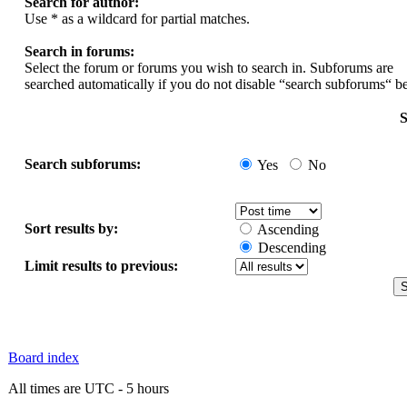
Search for author:
Use * as a wildcard for partial matches.
Search in forums:
Select the forum or forums you wish to search in. Subforums are
searched automatically if you do not disable “search subforums“ b
S
Search subforums:
Yes
No
Sort results by:
Ascending
Descending
Limit results to previous:
Board index
All times are UTC - 5 hours