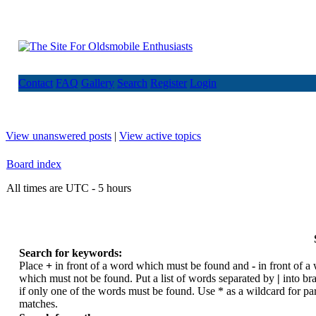
Contact
FAQ
Gallery
Search
Register
Login
View unanswered posts
|
View active topics
Board index
All times are UTC - 5 hours
Search for keywords:
Place
+
in front of a word which must be found and
-
in front of a
which must not be found. Put a list of words separated by
|
into br
if only one of the words must be found. Use * as a wildcard for par
matches.