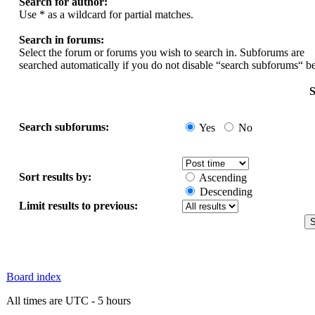
Search for author:
Use * as a wildcard for partial matches.
Search in forums:
Select the forum or forums you wish to search in. Subforums are
searched automatically if you do not disable “search subforums“ b
S
Search subforums:
Yes
No
Sort results by:
Ascending
Descending
Limit results to previous:
Board index
All times are UTC - 5 hours