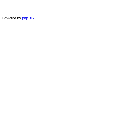
Powered by
phpBB