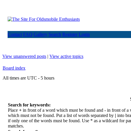
Contact
FAQ
Gallery
Search
Register
Login
View unanswered posts
|
View active topics
Board index
All times are UTC - 5 hours
Search for keywords:
Place
+
in front of a word which must be found and
-
in front of a
which must not be found. Put a list of words separated by
|
into br
if only one of the words must be found. Use * as a wildcard for par
matches.