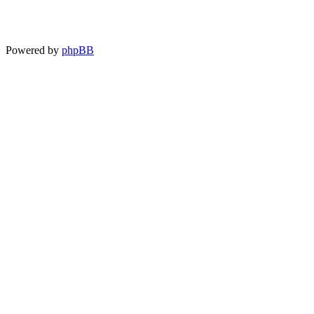
Powered by
phpBB