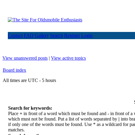
Contact
FAQ
Gallery
Search
Register
Login
View unanswered posts
|
View active topics
Board index
All times are UTC - 5 hours
Search for keywords:
Place
+
in front of a word which must be found and
-
in front of a
which must not be found. Put a list of words separated by
|
into br
if only one of the words must be found. Use * as a wildcard for par
matches.