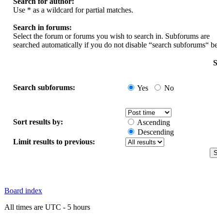
Search for author:
Use * as a wildcard for partial matches.
Search in forums:
Select the forum or forums you wish to search in. Subforums are
searched automatically if you do not disable “search subforums“ b
S
Search subforums:
Yes
No
Sort results by:
Ascending
Descending
Limit results to previous:
Board index
All times are UTC - 5 hours