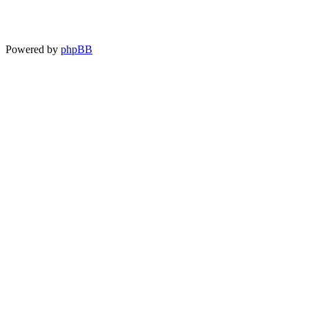
Powered by
phpBB