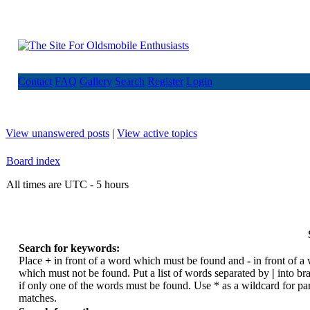
Contact
FAQ
Gallery
Search
Register
Login
View unanswered posts
|
View active topics
Board index
All times are UTC - 5 hours
Search for keywords:
Place
+
in front of a word which must be found and
-
in front of a
which must not be found. Put a list of words separated by
|
into br
if only one of the words must be found. Use * as a wildcard for par
matches.