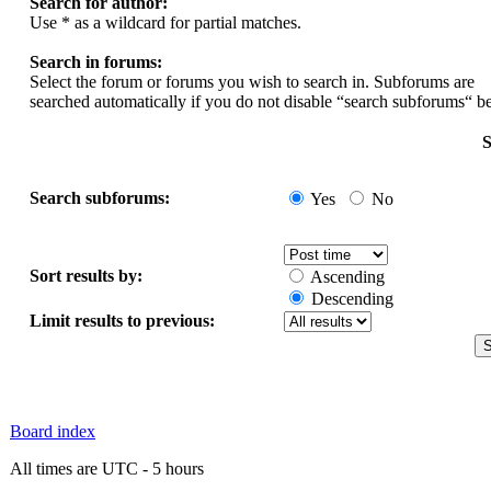
Search for author:
Use * as a wildcard for partial matches.
Search in forums:
Select the forum or forums you wish to search in. Subforums are
searched automatically if you do not disable “search subforums“ b
S
Search subforums:
Yes
No
Sort results by:
Ascending
Descending
Limit results to previous:
Board index
All times are UTC - 5 hours