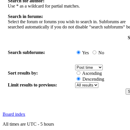
Search for author:
Use * as a wildcard for partial matches.
Search in forums:
Select the forum or forums you wish to search in. Subforums are
searched automatically if you do not disable “search subforums“ b
S
Search subforums:
Yes
No
Sort results by:
Ascending
Descending
Limit results to previous:
Board index
All times are UTC - 5 hours