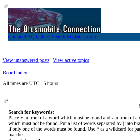
Contact
FAQ
Gallery
Search
Register
Login
View unanswered posts
|
View active topics
Board index
All times are UTC - 5 hours
Search for keywords:
Place
+
in front of a word which must be found and
-
in front of a
which must not be found. Put a list of words separated by
|
into br
if only one of the words must be found. Use * as a wildcard for par
matches.