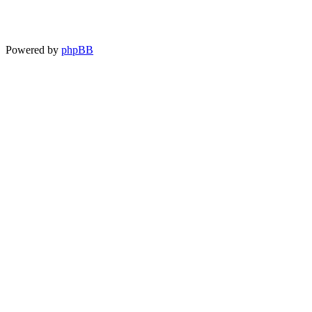
Powered by
phpBB