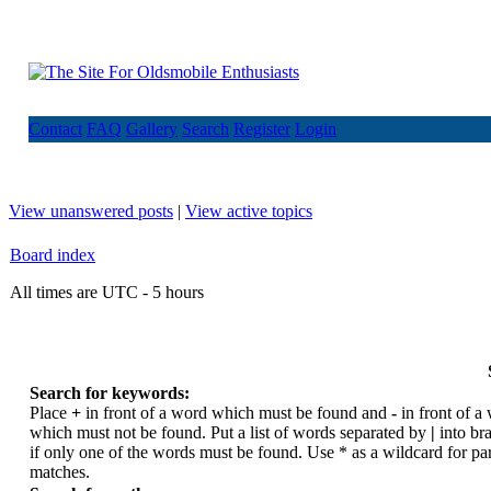
Contact
FAQ
Gallery
Search
Register
Login
View unanswered posts
|
View active topics
Board index
All times are UTC - 5 hours
Search for keywords:
Place
+
in front of a word which must be found and
-
in front of a
which must not be found. Put a list of words separated by
|
into br
if only one of the words must be found. Use * as a wildcard for par
matches.