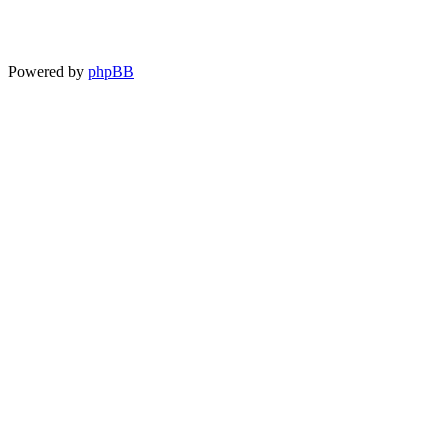
Powered by
phpBB