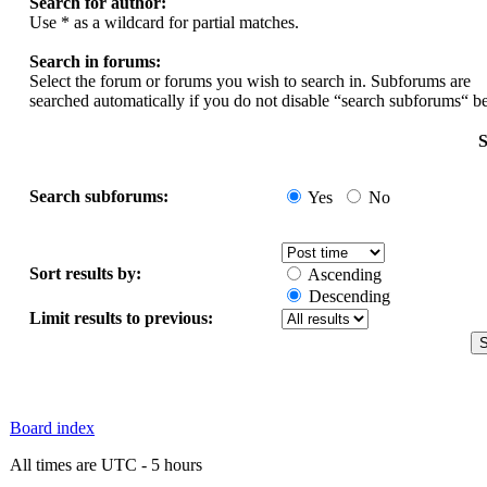
Search for author:
Use * as a wildcard for partial matches.
Search in forums:
Select the forum or forums you wish to search in. Subforums are
searched automatically if you do not disable “search subforums“ b
S
Search subforums:
Yes
No
Sort results by:
Ascending
Descending
Limit results to previous:
Board index
All times are UTC - 5 hours