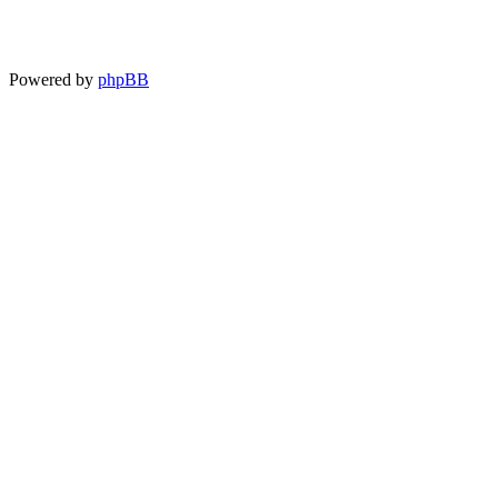
Powered by
phpBB