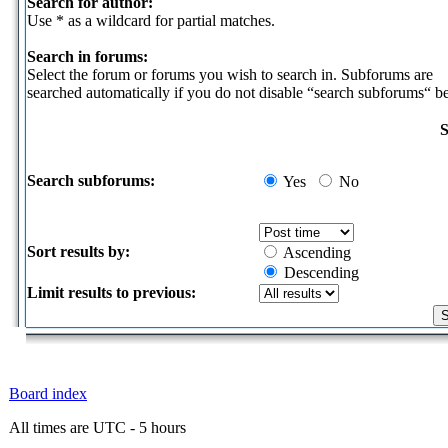
Search for author:
Use * as a wildcard for partial matches.
Search in forums:
Select the forum or forums you wish to search in. Subforums are
searched automatically if you do not disable “search subforums“ b
S
Search subforums:
Yes
No
Sort results by:
Ascending
Descending
Limit results to previous:
Board index
All times are UTC - 5 hours