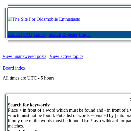
Contact
FAQ
Gallery
Search
Register
Login
View unanswered posts
|
View active topics
Board index
All times are UTC - 5 hours
Search for keywords:
Place
+
in front of a word which must be found and
-
in front of a
which must not be found. Put a list of words separated by
|
into br
if only one of the words must be found. Use * as a wildcard for par
matches.