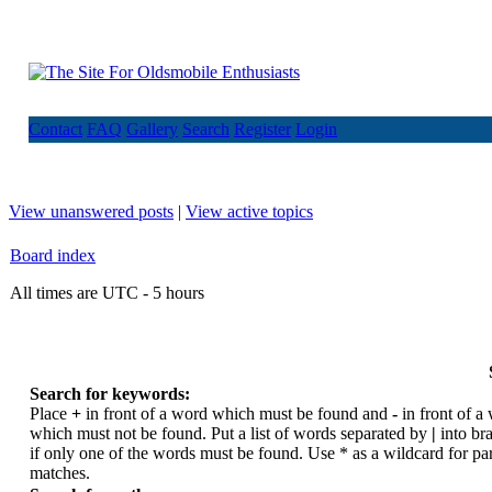
Contact
FAQ
Gallery
Search
Register
Login
View unanswered posts
|
View active topics
Board index
All times are UTC - 5 hours
Search for keywords:
Place
+
in front of a word which must be found and
-
in front of a
which must not be found. Put a list of words separated by
|
into br
if only one of the words must be found. Use * as a wildcard for par
matches.