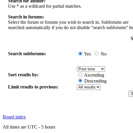
Search for author:
Use * as a wildcard for partial matches.
Search in forums:
Select the forum or forums you wish to search in. Subforums are
searched automatically if you do not disable “search subforums“ b
S
Search subforums:
Yes
No
Sort results by:
Ascending
Descending
Limit results to previous:
Board index
All times are UTC - 5 hours