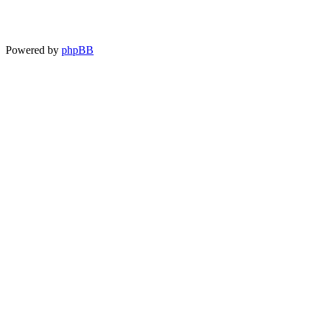
Powered by
phpBB