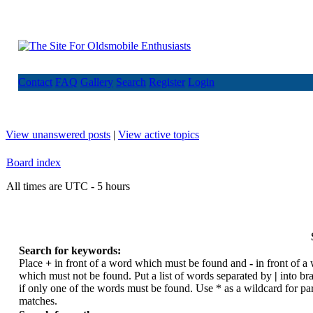
Contact
FAQ
Gallery
Search
Register
Login
View unanswered posts
|
View active topics
Board index
All times are UTC - 5 hours
Search for keywords:
Place
+
in front of a word which must be found and
-
in front of a
which must not be found. Put a list of words separated by
|
into br
if only one of the words must be found. Use * as a wildcard for par
matches.