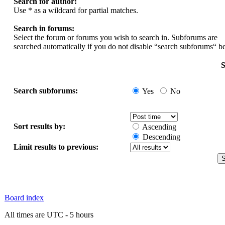
Search for author:
Use * as a wildcard for partial matches.
Search in forums:
Select the forum or forums you wish to search in. Subforums are
searched automatically if you do not disable “search subforums“ b
S
Search subforums:
Yes
No
Sort results by:
Ascending
Descending
Limit results to previous:
Board index
All times are UTC - 5 hours