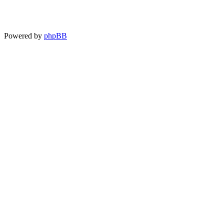
Powered by
phpBB