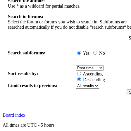
Search for author:
Use * as a wildcard for partial matches.
Search in forums:
Select the forum or forums you wish to search in. Subforums are
searched automatically if you do not disable “search subforums“ b
S
Search subforums:
Yes
No
Sort results by:
Ascending
Descending
Limit results to previous:
Board index
All times are UTC - 5 hours