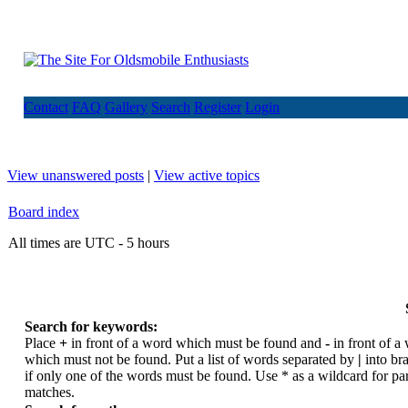
Contact
FAQ
Gallery
Search
Register
Login
View unanswered posts
|
View active topics
Board index
All times are UTC - 5 hours
Search for keywords:
Place
+
in front of a word which must be found and
-
in front of a
which must not be found. Put a list of words separated by
|
into br
if only one of the words must be found. Use * as a wildcard for par
matches.