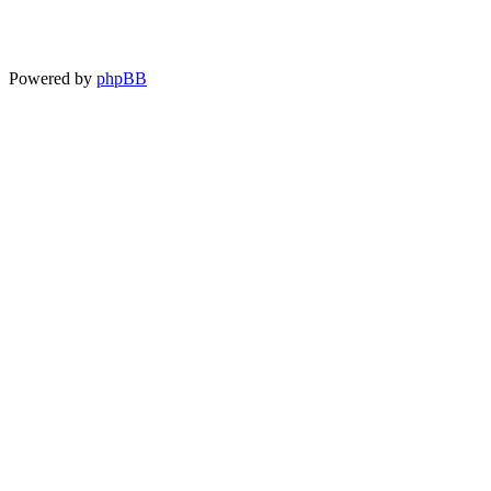
Powered by
phpBB