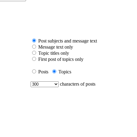
Post subjects and message text
Message text only
Topic titles only
First post of topics only
Posts
Topics
characters of posts