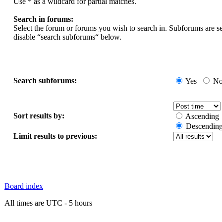
Use * as a wildcard for partial matches.
Search in forums:
Select the forum or forums you wish to search in. Subforums are s
disable “search subforums“ below.
Search subforums:
Yes
N
Sort results by:
Ascending
Descendin
Limit results to previous:
Board index
All times are UTC - 5 hours