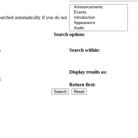
earched automatically if you do not
Search options
Search within:
o
Display results as:
g
Return first: