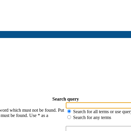
Search query
 word which must not be found. Put
Search for all terms or use quer
s must be found. Use * as a
Search for any terms