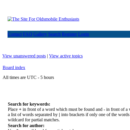
Contact
FAQ
Gallery
Search
Register
Login
View unanswered posts
|
View active topics
Board index
All times are UTC - 5 hours
Search for keywords:
Place
+
in front of a word which must be found and
-
in front of a
a list of words separated by
|
into brackets if only one of the word
wildcard for partial matches.
Search for author: