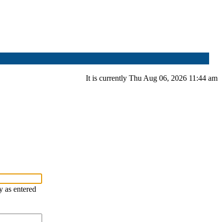
It is currently Thu Aug 06, 2026 11:44 am
y as entered