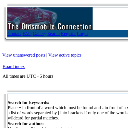
Contact
FAQ
Gallery
Search
Register
Login
View unanswered posts
|
View active topics
Board index
All times are UTC - 5 hours
Search for keywords:
Place
+
in front of a word which must be found and
-
in front of a
a list of words separated by
|
into brackets if only one of the word
wildcard for partial matches.
Search for author: