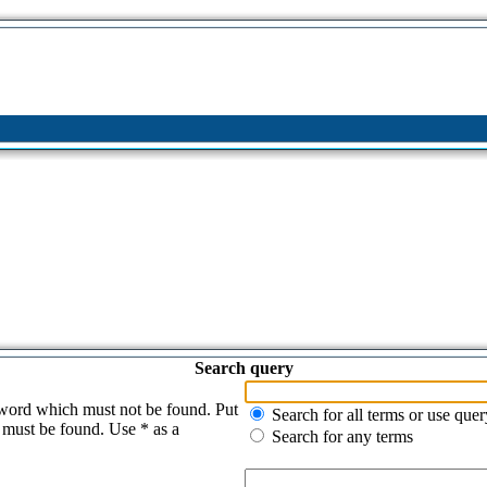
Search query
 word which must not be found. Put
Search for all terms or use quer
s must be found. Use * as a
Search for any terms