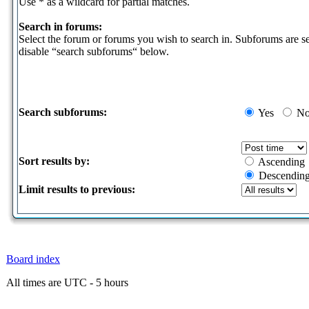
Use * as a wildcard for partial matches.
Search in forums:
Select the forum or forums you wish to search in. Subforums are s
disable “search subforums“ below.
Search subforums:
Yes
N
Sort results by:
Ascending
Descendin
Limit results to previous:
Board index
All times are UTC - 5 hours