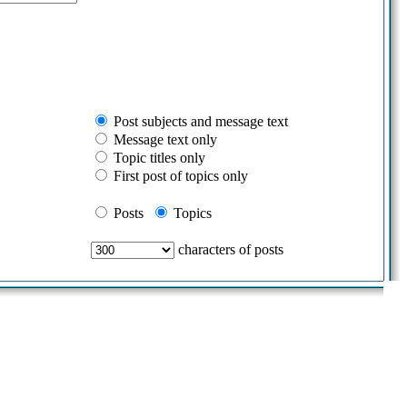
Post subjects and message text
Message text only
Topic titles only
First post of topics only
Posts
Topics
characters of posts