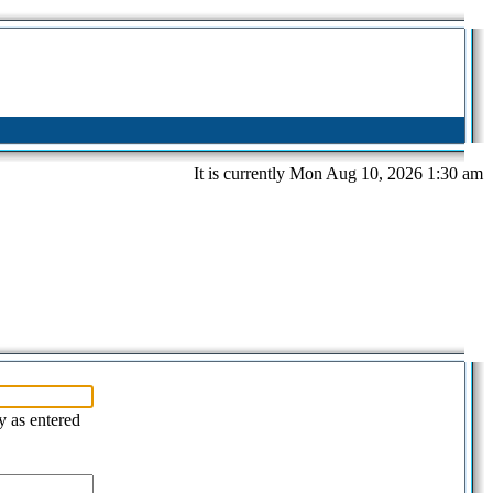
It is currently Mon Aug 10, 2026 1:30 am
y as entered