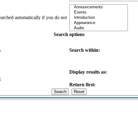
earched automatically if you do not
Search options
Search within:
o
Display results as:
g
Return first: