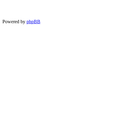
Powered by
phpBB