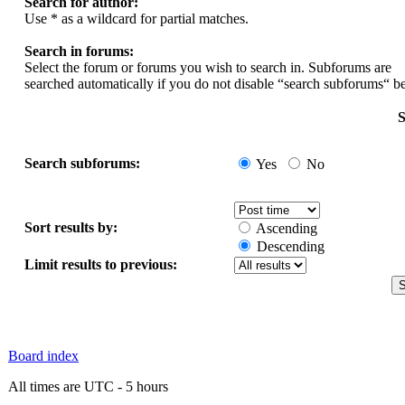
Search for author:
Use * as a wildcard for partial matches.
Search in forums:
Select the forum or forums you wish to search in. Subforums are
searched automatically if you do not disable “search subforums“ b
S
Search subforums:
Yes
No
Sort results by:
Ascending
Descending
Limit results to previous:
Board index
All times are UTC - 5 hours