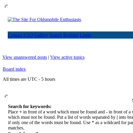
Contact
FAQ
Gallery
Search
Register
Login
View unanswered posts
|
View active topics
Board index
All times are UTC - 5 hours
Search for keywords:
Place
+
in front of a word which must be found and
-
in front of a
which must not be found. Put a list of words separated by
|
into br
if only one of the words must be found. Use * as a wildcard for par
matches.