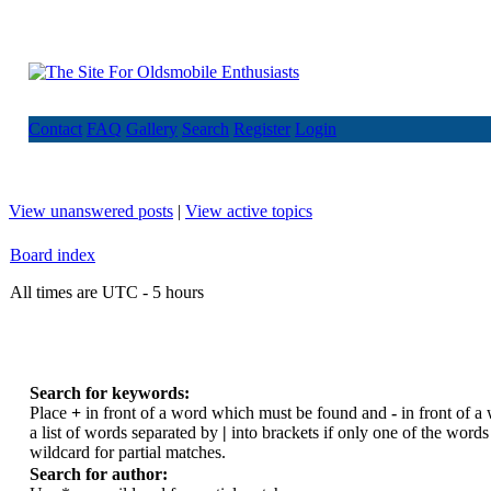
Contact
FAQ
Gallery
Search
Register
Login
View unanswered posts
|
View active topics
Board index
All times are UTC - 5 hours
Search for keywords:
Place
+
in front of a word which must be found and
-
in front of a
a list of words separated by
|
into brackets if only one of the word
wildcard for partial matches.
Search for author: