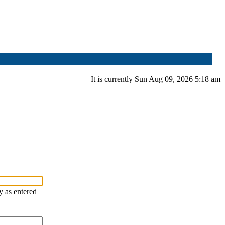
It is currently Sun Aug 09, 2026 5:18 am
y as entered