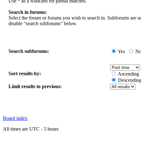
Use * as a wildcard for partial matches.
Search in forums:
Select the forum or forums you wish to search in. Subforums are s
disable “search subforums“ below.
Search subforums:
Yes
N
Sort results by:
Ascending
Descendin
Limit results to previous:
Board index
All times are UTC - 5 hours