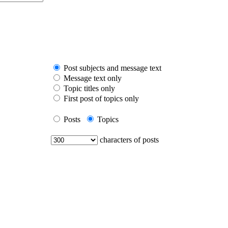
Post subjects and message text
Message text only
Topic titles only
First post of topics only
Posts
Topics
characters of posts