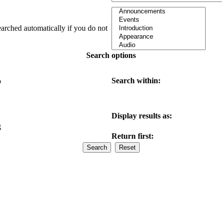
earched automatically if you do not
Search options
Search within:
o
Display results as:
g
Return first: