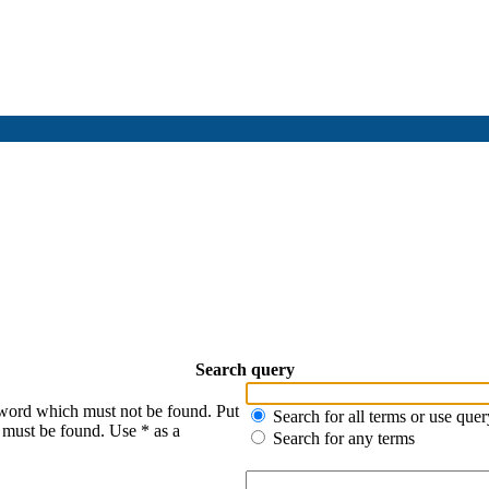
Search query
 word which must not be found. Put
Search for all terms or use quer
s must be found. Use * as a
Search for any terms