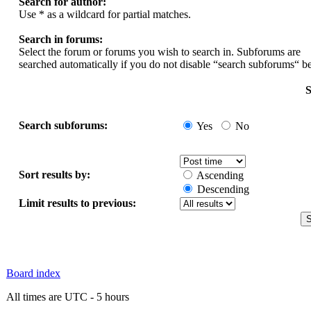
Search for author:
Use * as a wildcard for partial matches.
Search in forums:
Select the forum or forums you wish to search in. Subforums are
searched automatically if you do not disable “search subforums“ b
S
Search subforums:
Yes
No
Sort results by:
Ascending
Descending
Limit results to previous:
Board index
All times are UTC - 5 hours