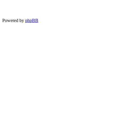
Powered by
phpBB