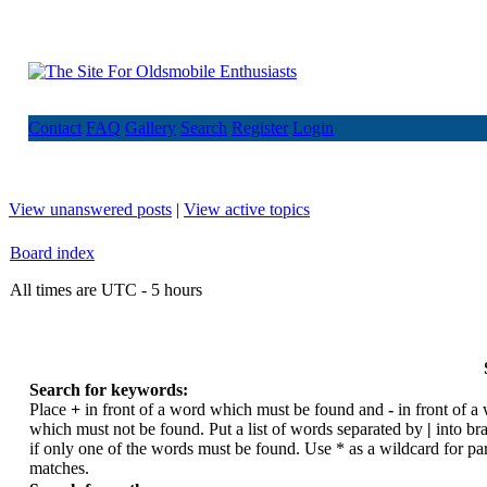
Contact
FAQ
Gallery
Search
Register
Login
View unanswered posts
|
View active topics
Board index
All times are UTC - 5 hours
Search for keywords:
Place
+
in front of a word which must be found and
-
in front of a
which must not be found. Put a list of words separated by
|
into br
if only one of the words must be found. Use * as a wildcard for par
matches.