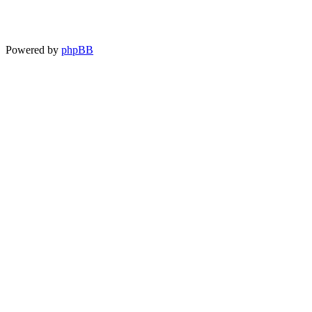
Powered by
phpBB