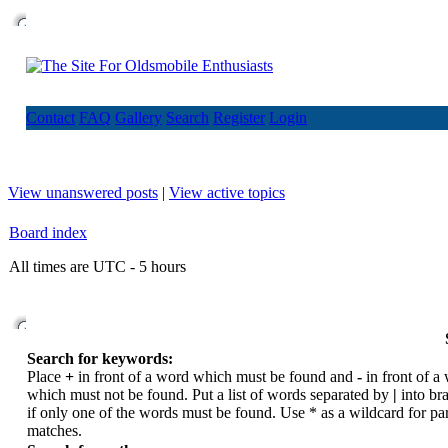
Contact
FAQ
Gallery
Search
Register
Login
View unanswered posts
|
View active topics
Board index
All times are UTC - 5 hours
Search for keywords:
Place
+
in front of a word which must be found and
-
in front of a
which must not be found. Put a list of words separated by
|
into br
if only one of the words must be found. Use * as a wildcard for par
matches.