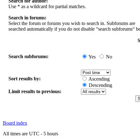
Search for author:
Use * as a wildcard for partial matches.
Search in forums:
Select the forum or forums you wish to search in. Subforums are
searched automatically if you do not disable “search subforums“ b
S
Search subforums:
Yes
No
Sort results by:
Ascending
Descending
Limit results to previous:
Board index
All times are UTC - 5 hours