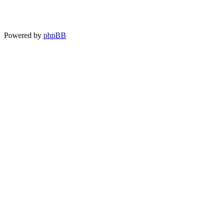
Powered by
phpBB