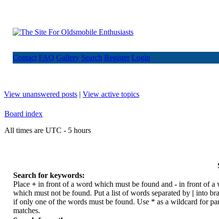
Contact
FAQ
Gallery
Search
Register
Login
View unanswered posts
|
View active topics
Board index
All times are UTC - 5 hours
Search for keywords:
Place
+
in front of a word which must be found and
-
in front of a
which must not be found. Put a list of words separated by
|
into br
if only one of the words must be found. Use * as a wildcard for par
matches.