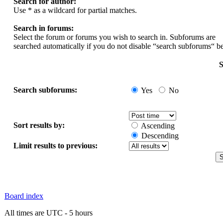
Search for author:
Use * as a wildcard for partial matches.
Search in forums:
Select the forum or forums you wish to search in. Subforums are
searched automatically if you do not disable “search subforums“ b
S
Search subforums:
Yes
No
Sort results by:
Ascending
Descending
Limit results to previous:
Board index
All times are UTC - 5 hours