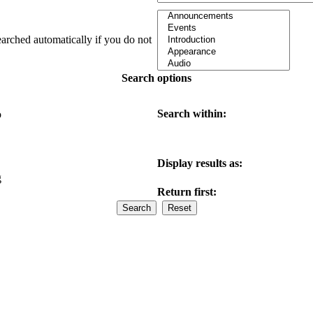
earched automatically if you do not
Search options
Search within:
o
Display results as:
g
Return first: