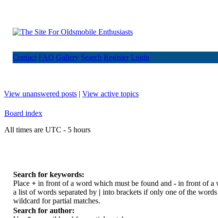
Contact
FAQ
Gallery
Search
Register
Login
View unanswered posts
|
View active topics
Board index
All times are UTC - 5 hours
Search for keywords:
Place
+
in front of a word which must be found and
-
in front of a
a list of words separated by
|
into brackets if only one of the word
wildcard for partial matches.
Search for author: