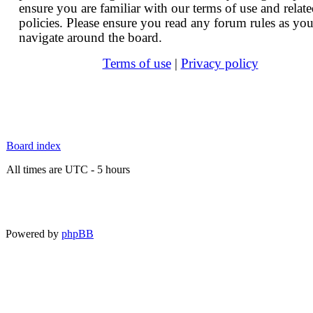
ensure you are familiar with our terms of use and relat
policies. Please ensure you read any forum rules as yo
navigate around the board.
Terms of use
|
Privacy policy
Board index
All times are UTC - 5 hours
Powered by
phpBB