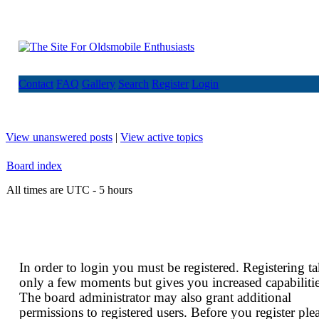
Contact
FAQ
Gallery
Search
Register
Login
View unanswered posts
|
View active topics
Board index
All times are UTC - 5 hours
In order to login you must be registered. Registering t
only a few moments but gives you increased capabilitie
The board administrator may also grant additional
permissions to registered users. Before you register ple