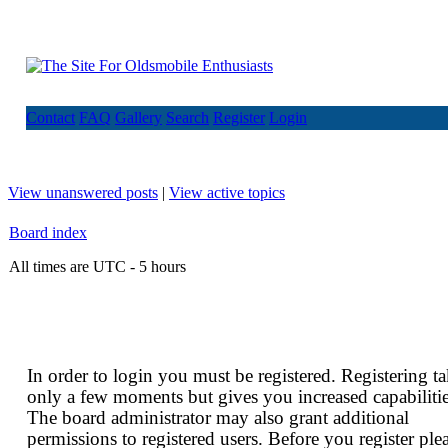
Contact
FAQ
Gallery
Search
Register
Login
View unanswered posts
|
View active topics
Board index
All times are UTC - 5 hours
In order to login you must be registered. Registering t
only a few moments but gives you increased capabilitie
The board administrator may also grant additional
permissions to registered users. Before you register ple