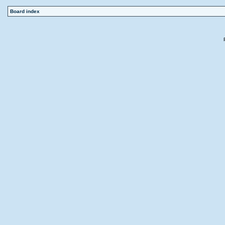
Board index