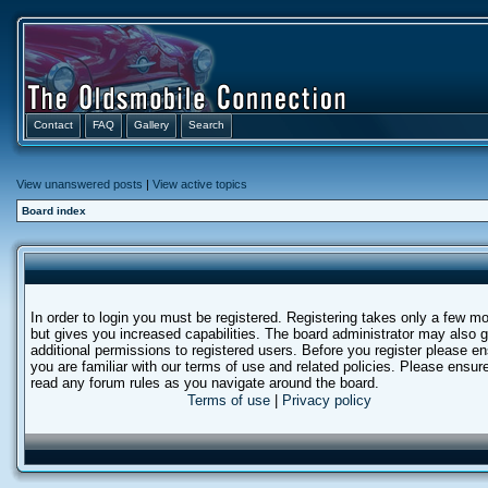
Contact
FAQ
Gallery
Search
View unanswered posts
|
View active topics
Board index
In order to login you must be registered. Registering takes only a few 
but gives you increased capabilities. The board administrator may also g
additional permissions to registered users. Before you register please e
you are familiar with our terms of use and related policies. Please ensur
read any forum rules as you navigate around the board.
Terms of use
|
Privacy policy