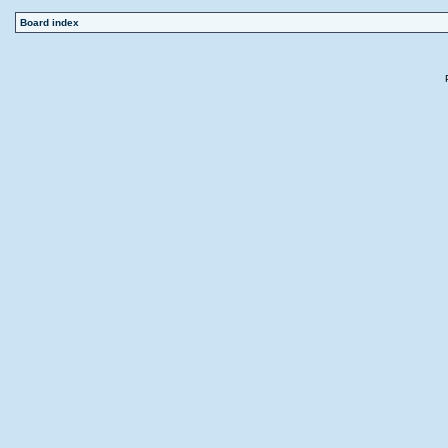
Board index