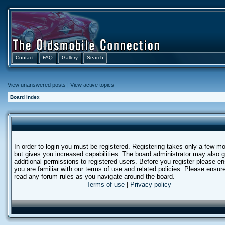
Contact
FAQ
Gallery
Search
View unanswered posts
|
View active topics
Board index
In order to login you must be registered. Registering takes only a few 
but gives you increased capabilities. The board administrator may also g
additional permissions to registered users. Before you register please e
you are familiar with our terms of use and related policies. Please ensur
read any forum rules as you navigate around the board.
Terms of use
|
Privacy policy