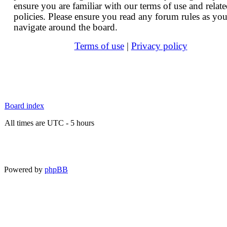
ensure you are familiar with our terms of use and relat
policies. Please ensure you read any forum rules as yo
navigate around the board.
Terms of use
|
Privacy policy
Board index
All times are UTC - 5 hours
Powered by
phpBB