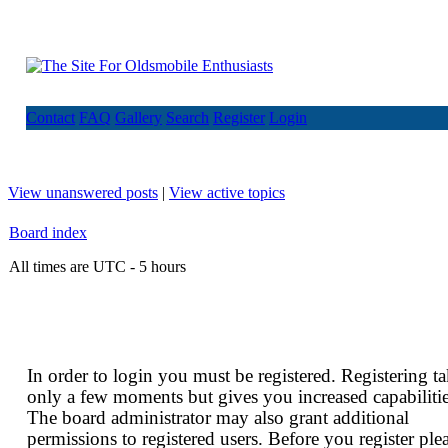
Contact
FAQ
Gallery
Search
Register
Login
View unanswered posts
|
View active topics
Board index
All times are UTC - 5 hours
In order to login you must be registered. Registering t
only a few moments but gives you increased capabilitie
The board administrator may also grant additional
permissions to registered users. Before you register ple