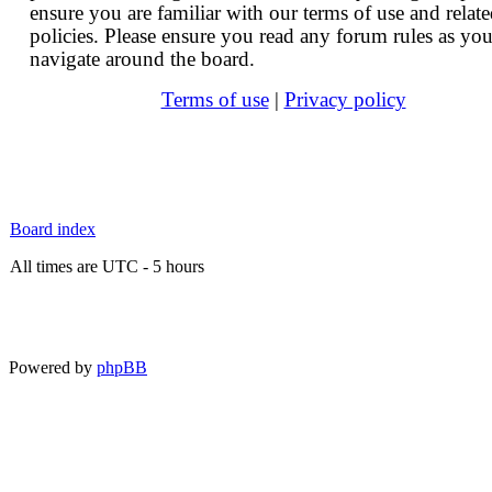
ensure you are familiar with our terms of use and relat
policies. Please ensure you read any forum rules as yo
navigate around the board.
Terms of use
|
Privacy policy
Board index
All times are UTC - 5 hours
Powered by
phpBB