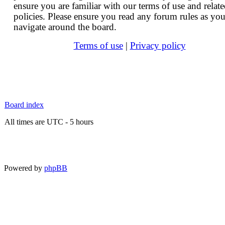
ensure you are familiar with our terms of use and relat
policies. Please ensure you read any forum rules as yo
navigate around the board.
Terms of use
|
Privacy policy
Board index
All times are UTC - 5 hours
Powered by
phpBB