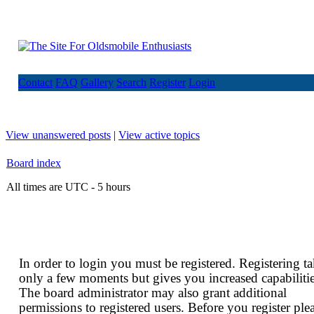
Contact
FAQ
Gallery
Search
Register
Login
View unanswered posts
|
View active topics
Board index
All times are UTC - 5 hours
In order to login you must be registered. Registering t
only a few moments but gives you increased capabilitie
The board administrator may also grant additional
permissions to registered users. Before you register ple