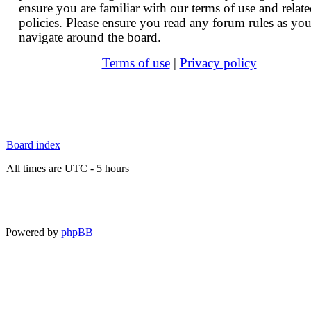
ensure you are familiar with our terms of use and relat
policies. Please ensure you read any forum rules as yo
navigate around the board.
Terms of use
|
Privacy policy
Board index
All times are UTC - 5 hours
Powered by
phpBB