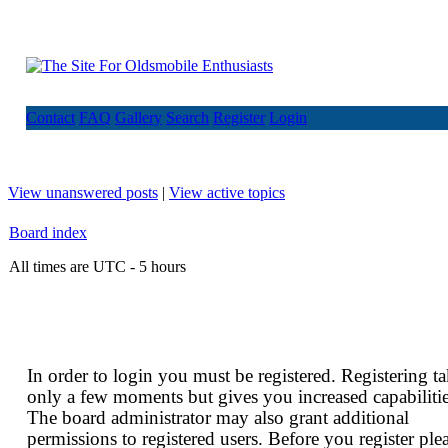
Contact
FAQ
Gallery
Search
Register
Login
View unanswered posts
|
View active topics
Board index
All times are UTC - 5 hours
In order to login you must be registered. Registering t
only a few moments but gives you increased capabilitie
The board administrator may also grant additional
permissions to registered users. Before you register ple