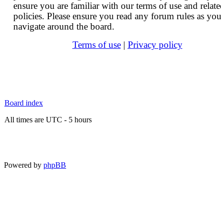
ensure you are familiar with our terms of use and relat
policies. Please ensure you read any forum rules as yo
navigate around the board.
Terms of use
|
Privacy policy
Board index
All times are UTC - 5 hours
Powered by
phpBB