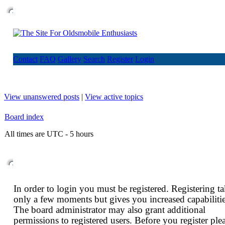
Contact
FAQ
Gallery
Search
Register
Login
View unanswered posts
|
View active topics
Board index
All times are UTC - 5 hours
In order to login you must be registered. Registering t
only a few moments but gives you increased capabilitie
The board administrator may also grant additional
permissions to registered users. Before you register ple