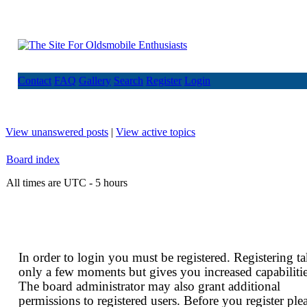
Contact
FAQ
Gallery
Search
Register
Login
View unanswered posts
|
View active topics
Board index
All times are UTC - 5 hours
In order to login you must be registered. Registering t
only a few moments but gives you increased capabilitie
The board administrator may also grant additional
permissions to registered users. Before you register ple