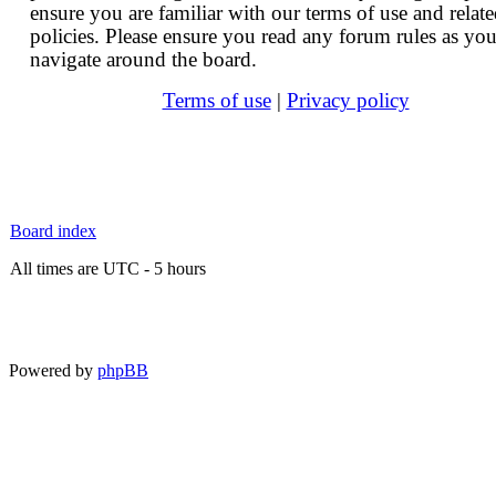
ensure you are familiar with our terms of use and relat
policies. Please ensure you read any forum rules as yo
navigate around the board.
Terms of use
|
Privacy policy
Board index
All times are UTC - 5 hours
Powered by
phpBB