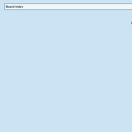
Board index