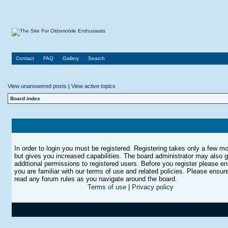
Contact
FAQ
Gallery
Search
View unanswered posts
|
View active topics
Board index
In order to login you must be registered. Registering takes only a few 
but gives you increased capabilities. The board administrator may also g
additional permissions to registered users. Before you register please e
you are familiar with our terms of use and related policies. Please ensur
read any forum rules as you navigate around the board.
Terms of use
|
Privacy policy