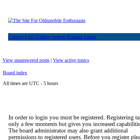
Contact
FAQ
Gallery
Search
Register
Login
View unanswered posts
|
View active topics
Board index
All times are UTC - 5 hours
In order to login you must be registered. Registering t
only a few moments but gives you increased capabilitie
The board administrator may also grant additional
permissions to registered users. Before you register ple