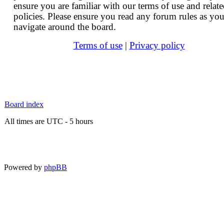
ensure you are familiar with our terms of use and relat
policies. Please ensure you read any forum rules as yo
navigate around the board.
Terms of use
|
Privacy policy
Board index
All times are UTC - 5 hours
Powered by
phpBB