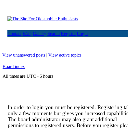
Contact
FAQ
Gallery
Search
Register
Login
View unanswered posts
|
View active topics
Board index
All times are UTC - 5 hours
In order to login you must be registered. Registering t
only a few moments but gives you increased capabilitie
The board administrator may also grant additional
permissions to registered users. Before you register ple