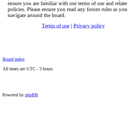
ensure you are familiar with our terms of use and relat
policies. Please ensure you read any forum rules as yo
navigate around the board.
Terms of use
|
Privacy policy
Board index
All times are UTC - 5 hours
Powered by
phpBB