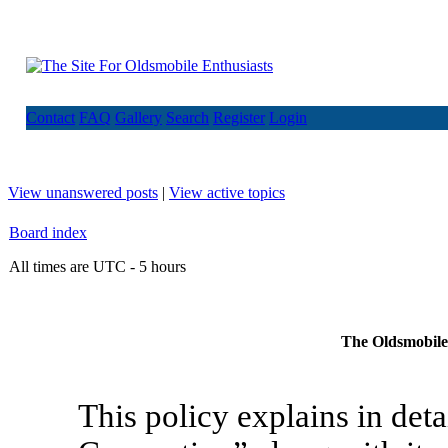
Contact
FAQ
Gallery
Search
Register
Login
View unanswered posts
|
View active topics
Board index
All times are UTC - 5 hours
The Oldsmobile 
This policy explains in de