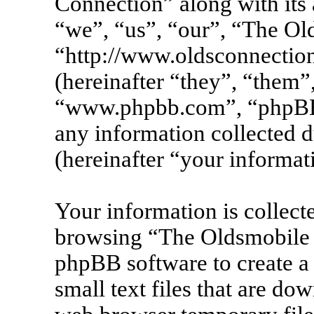
Connection” along with its 
“we”, “us”, “our”, “The Ol
“http://www.oldsconnecti
(hereinafter “they”, “them”
“www.phpbb.com”, “phpBB
any information collected 
(hereinafter “your informat
Your information is collecte
browsing “The Oldsmobile 
phpBB software to create a
small text files that are d