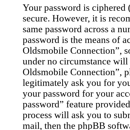
Your password is ciphered (
secure. However, it is rec
same password across a num
password is the means of a
Oldsmobile Connection”, so 
under no circumstance will 
Oldsmobile Connection”, ph
legitimately ask you for yo
your password for your acc
password” feature provided
process will ask you to sub
mail, then the phpBB softw