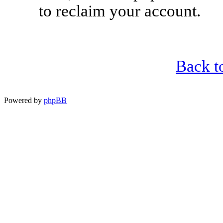
to reclaim your account.
Back t
Powered by
phpBB