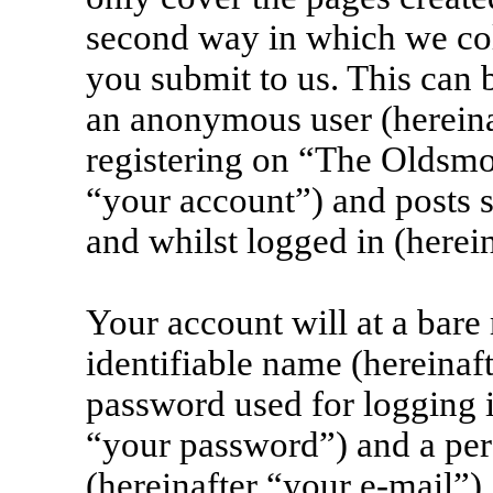
second way in which we col
you submit to us. This can b
an anonymous user (herein
registering on “The Oldsmo
“your account”) and posts s
and whilst logged in (herein
Your account will at a bar
identifiable name (hereinaf
password used for logging i
“your password”) and a pers
(hereinafter “your e-mail”)