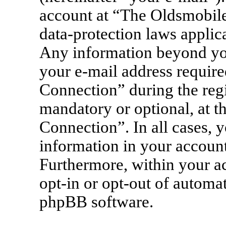
account at “The Oldsmobile
data-protection laws applica
Any information beyond yo
your e-mail address requir
Connection” during the regis
mandatory or optional, at t
Connection”. In all cases, 
information in your account
Furthermore, within your ac
opt-in or opt-out of automa
phpBB software.