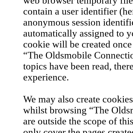
web browser temporary files
contain a user identifier (h
anonymous session identifie
automatically assigned to y
cookie will be created onc
“The Oldsmobile Connection
topics have been read, the
experience.
We may also create cookies
whilst browsing “The Olds
are outside the scope of th
only cover the pages creat