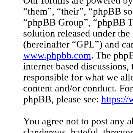
Our forums are powered by 
“them”, “their”, “phpBB s
“phpBB Group”, “phpBB Tea
solution released under the 
(hereinafter “GPL”) and c
www.phpbb.com
. The phpB
internet based discussions
responsible for what we all
content and/or conduct. For
phpBB, please see:
https:/
You agree not to post any a
slanderous, hateful, threate