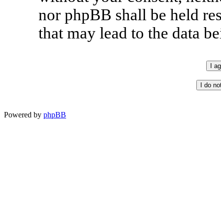
nor phpBB shall be held re
that may lead to the data 
Powered by
phpBB