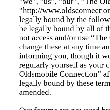
“we”, “us”, “our”, “The Ol
“http://www.oldsconnection
legally bound by the follow
be legally bound by all of 
not access and/or use “Th
change these at any time an
informing you, though it wo
regularly yourself as your 
Oldsmobile Connection” af
legally bound by these term
amended.