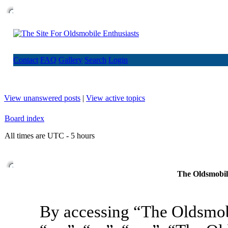
Contact
FAQ
Gallery
Search
Login
View unanswered posts
|
View active topics
Board index
All times are UTC - 5 hours
The Oldsmobile
By accessing “The Oldsmob