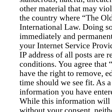
other material that may viol
the country where “The Old
International Law. Doing s
immediately and permanentl
your Internet Service Provi
IP address of all posts are 
conditions. You agree that
have the right to remove, ed
time should we see fit. As a
information you have entere
While this information will 
without your consent, neit