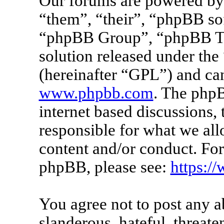
Our forums are powered by 
“them”, “their”, “phpBB s
“phpBB Group”, “phpBB Tea
solution released under the 
(hereinafter “GPL”) and c
www.phpbb.com
. The phpB
internet based discussions
responsible for what we all
content and/or conduct. For
phpBB, please see:
https:/
You agree not to post any a
slanderous, hateful, threate