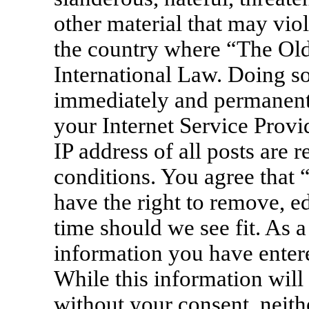
other material that may viol
the country where “The Old
International Law. Doing s
immediately and permanentl
your Internet Service Provi
IP address of all posts are 
conditions. You agree that
have the right to remove, ed
time should we see fit. As a
information you have entere
While this information will 
without your consent, neit