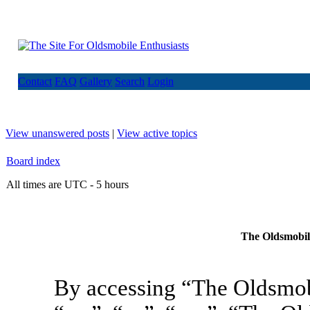
Contact
FAQ
Gallery
Search
Login
View unanswered posts
|
View active topics
Board index
All times are UTC - 5 hours
The Oldsmobile
By accessing “The Oldsmob