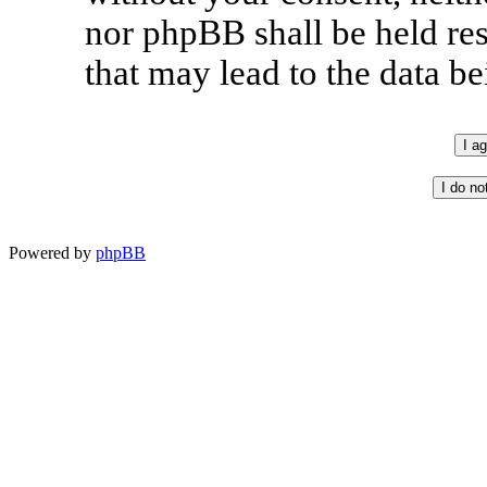
nor phpBB shall be held re
that may lead to the data 
Powered by
phpBB