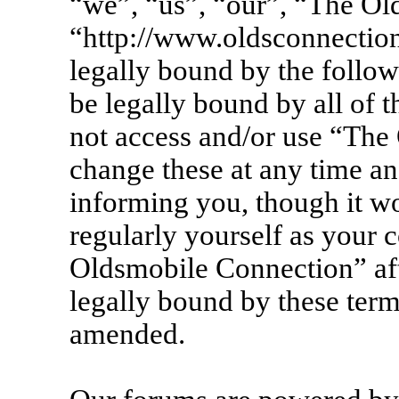
“we”, “us”, “our”, “The Ol
“http://www.oldsconnection
legally bound by the follow
be legally bound by all of 
not access and/or use “Th
change these at any time an
informing you, though it wo
regularly yourself as your 
Oldsmobile Connection” af
legally bound by these term
amended.