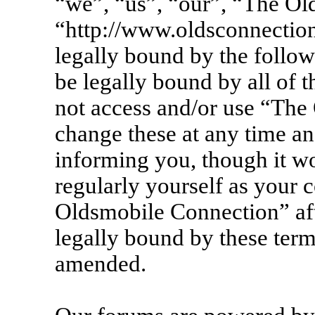
“we”, “us”, “our”, “The Ol
“http://www.oldsconnection
legally bound by the follow
be legally bound by all of 
not access and/or use “Th
change these at any time an
informing you, though it wo
regularly yourself as your 
Oldsmobile Connection” af
legally bound by these term
amended.