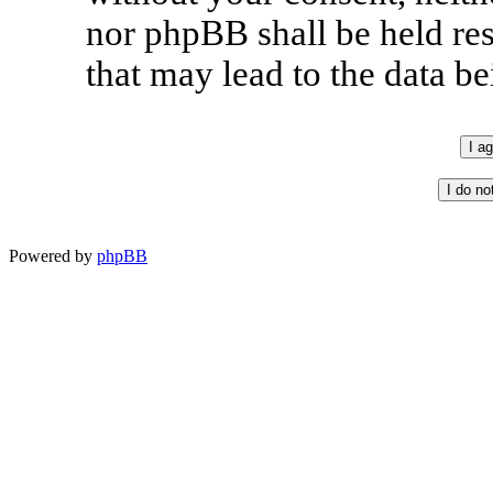
nor phpBB shall be held re
that may lead to the data 
Powered by
phpBB