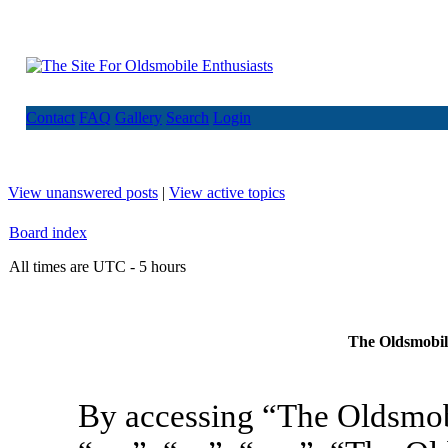
Contact
FAQ
Gallery
Search
Login
View unanswered posts
|
View active topics
Board index
All times are UTC - 5 hours
The Oldsmobile
By accessing “The Oldsmob