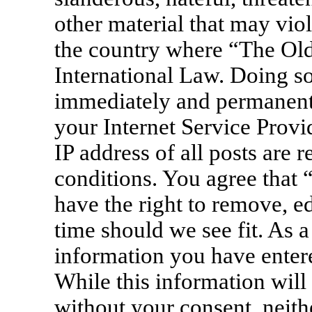
other material that may viol
the country where “The Old
International Law. Doing s
immediately and permanentl
your Internet Service Provi
IP address of all posts are 
conditions. You agree that
have the right to remove, ed
time should we see fit. As a
information you have entere
While this information will 
without your consent, neit