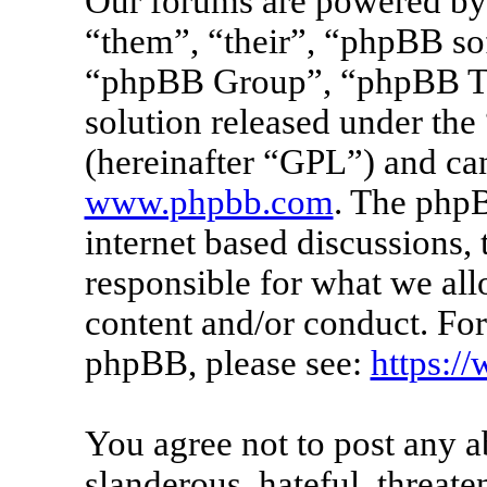
Our forums are powered by 
“them”, “their”, “phpBB s
“phpBB Group”, “phpBB Tea
solution released under the 
(hereinafter “GPL”) and c
www.phpbb.com
. The phpB
internet based discussions
responsible for what we all
content and/or conduct. For
phpBB, please see:
https:/
You agree not to post any a
slanderous, hateful, threate