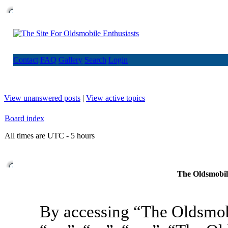
Contact
FAQ
Gallery
Search
Login
View unanswered posts
|
View active topics
Board index
All times are UTC - 5 hours
The Oldsmobile
By accessing “The Oldsmob