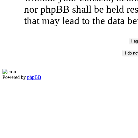
nor phpBB shall be held re
that may lead to the data 
Powered by
phpBB