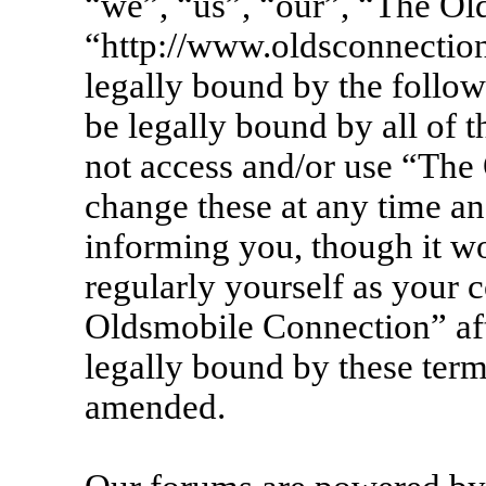
“we”, “us”, “our”, “The Ol
“http://www.oldsconnection
legally bound by the follow
be legally bound by all of 
not access and/or use “Th
change these at any time an
informing you, though it wo
regularly yourself as your 
Oldsmobile Connection” af
legally bound by these term
amended.