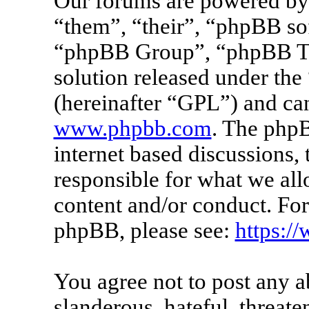
Our forums are powered by 
“them”, “their”, “phpBB s
“phpBB Group”, “phpBB Tea
solution released under the 
(hereinafter “GPL”) and c
www.phpbb.com
. The phpB
internet based discussions
responsible for what we all
content and/or conduct. For
phpBB, please see:
https:/
You agree not to post any a
slanderous, hateful, threate