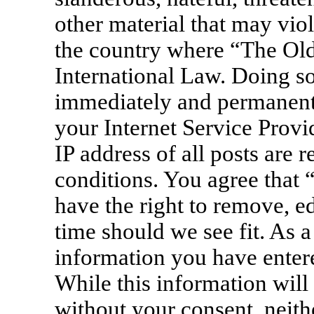
other material that may viol
the country where “The Old
International Law. Doing s
immediately and permanentl
your Internet Service Provi
IP address of all posts are 
conditions. You agree that
have the right to remove, ed
time should we see fit. As a
information you have entere
While this information will 
without your consent, neit