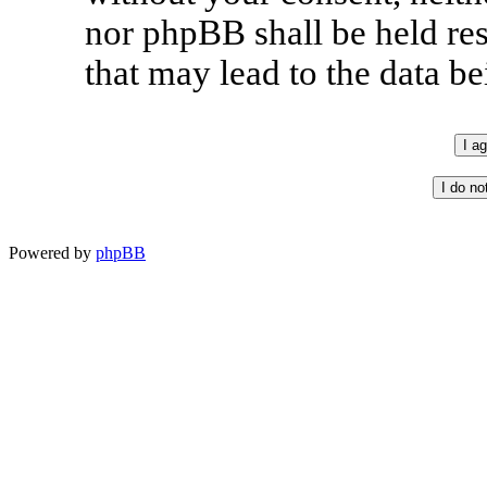
nor phpBB shall be held re
that may lead to the data 
Powered by
phpBB