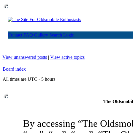
Contact
FAQ
Gallery
Search
Login
View unanswered posts
|
View active topics
Board index
All times are UTC - 5 hours
The Oldsmobile
By accessing “The Oldsmob