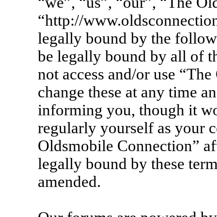
“we”, “us”, “our”, “The Ol
“http://www.oldsconnection
legally bound by the follow
be legally bound by all of 
not access and/or use “Th
change these at any time an
informing you, though it wo
regularly yourself as your 
Oldsmobile Connection” af
legally bound by these term
amended.