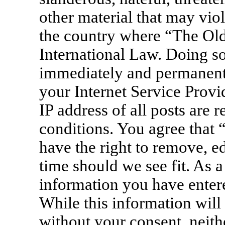
other material that may viol
the country where “The Old
International Law. Doing s
immediately and permanentl
your Internet Service Provi
IP address of all posts are 
conditions. You agree that
have the right to remove, ed
time should we see fit. As a
information you have entere
While this information will 
without your consent, neit