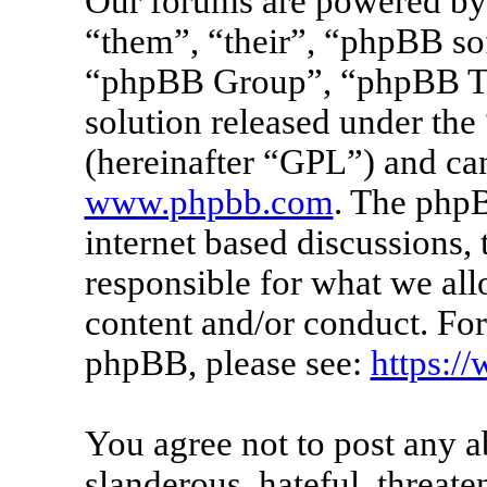
Our forums are powered by 
“them”, “their”, “phpBB s
“phpBB Group”, “phpBB Tea
solution released under the 
(hereinafter “GPL”) and c
www.phpbb.com
. The phpB
internet based discussions
responsible for what we all
content and/or conduct. For
phpBB, please see:
https:/
You agree not to post any a
slanderous, hateful, threate