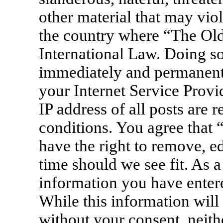
other material that may viol
the country where “The Old
International Law. Doing s
immediately and permanentl
your Internet Service Provi
IP address of all posts are 
conditions. You agree that
have the right to remove, ed
time should we see fit. As a
information you have entere
While this information will 
without your consent, neit