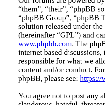
Our forums are powered by 
“them”, “their”, “phpBB s
“phpBB Group”, “phpBB Tea
solution released under the 
(hereinafter “GPL”) and c
www.phpbb.com
. The phpB
internet based discussions
responsible for what we all
content and/or conduct. For
phpBB, please see:
https:/
You agree not to post any a
slanderous, hateful, threate