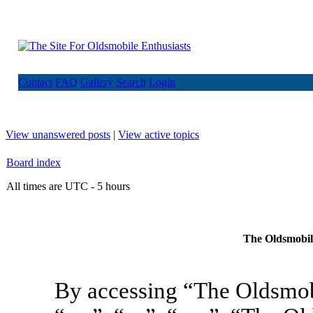
Contact
FAQ
Gallery
Search
Login
View unanswered posts
|
View active topics
Board index
All times are UTC - 5 hours
The Oldsmobile
By accessing “The Oldsmob