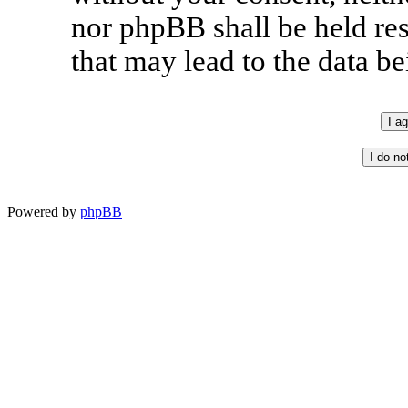
nor phpBB shall be held re
that may lead to the data 
Powered by
phpBB