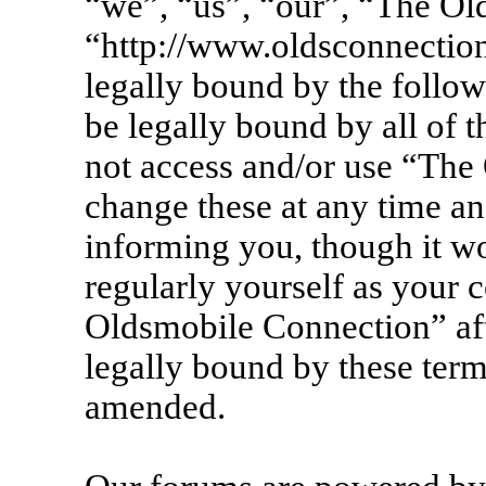
“we”, “us”, “our”, “The Ol
“http://www.oldsconnection
legally bound by the follow
be legally bound by all of 
not access and/or use “Th
change these at any time an
informing you, though it wo
regularly yourself as your 
Oldsmobile Connection” af
legally bound by these term
amended.