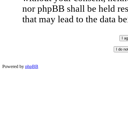
nor phpBB shall be held re
that may lead to the data 
Powered by
phpBB