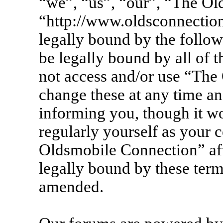
“we”, “us”, “our”, “The Ol
“http://www.oldsconnection
legally bound by the follow
be legally bound by all of 
not access and/or use “Th
change these at any time an
informing you, though it wo
regularly yourself as your 
Oldsmobile Connection” af
legally bound by these term
amended.