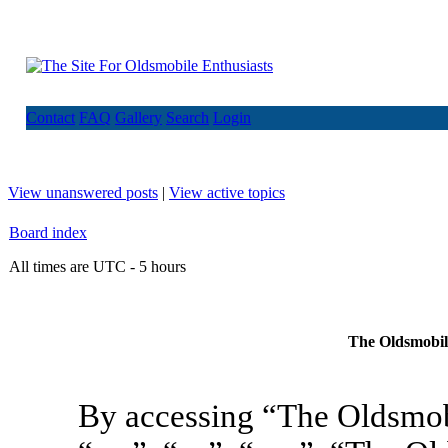
Contact
FAQ
Gallery
Search
Login
View unanswered posts
|
View active topics
Board index
All times are UTC - 5 hours
The Oldsmobile
By accessing “The Oldsmob