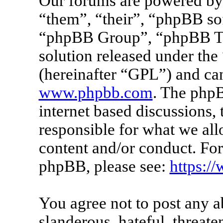
Our forums are powered by 
“them”, “their”, “phpBB s
“phpBB Group”, “phpBB Tea
solution released under the 
(hereinafter “GPL”) and c
www.phpbb.com
. The phpB
internet based discussions
responsible for what we all
content and/or conduct. For
phpBB, please see:
https:/
You agree not to post any a
slanderous, hateful, threate