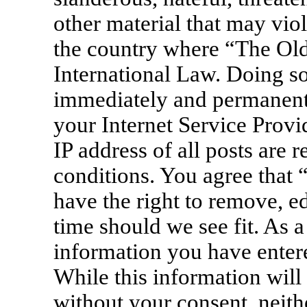
other material that may viol
the country where “The Old
International Law. Doing s
immediately and permanentl
your Internet Service Provi
IP address of all posts are 
conditions. You agree that
have the right to remove, ed
time should we see fit. As a
information you have entere
While this information will 
without your consent, neit