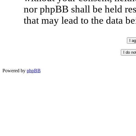
nor phpBB shall be held re
that may lead to the data 
Powered by
phpBB