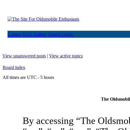
Contact
FAQ
Gallery
Search
Login
View unanswered posts
|
View active topics
Board index
All times are UTC - 5 hours
The Oldsmobile
By accessing “The Oldsmob