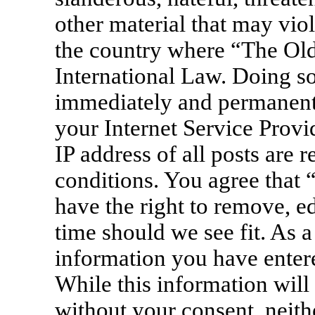
other material that may viol
the country where “The Old
International Law. Doing s
immediately and permanentl
your Internet Service Provi
IP address of all posts are 
conditions. You agree that
have the right to remove, ed
time should we see fit. As a
information you have entere
While this information will 
without your consent, neit