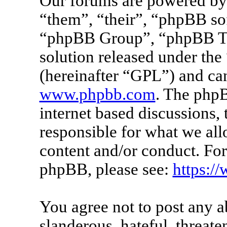
Our forums are powered by 
“them”, “their”, “phpBB s
“phpBB Group”, “phpBB Tea
solution released under the 
(hereinafter “GPL”) and c
www.phpbb.com
. The phpB
internet based discussions
responsible for what we all
content and/or conduct. For
phpBB, please see:
https:/
You agree not to post any a
slanderous, hateful, threate