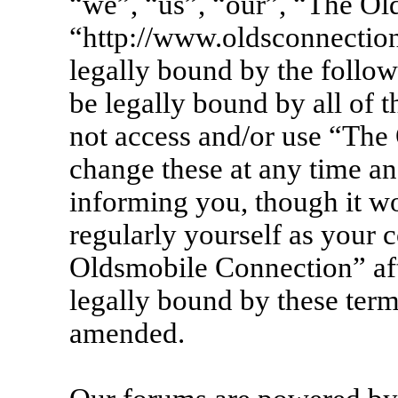
“we”, “us”, “our”, “The Ol
“http://www.oldsconnection
legally bound by the follow
be legally bound by all of 
not access and/or use “Th
change these at any time an
informing you, though it wo
regularly yourself as your 
Oldsmobile Connection” af
legally bound by these term
amended.