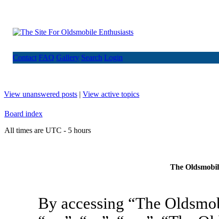
Contact
FAQ
Gallery
Search
Login
View unanswered posts
|
View active topics
Board index
All times are UTC - 5 hours
The Oldsmobile
By accessing “The Oldsmob