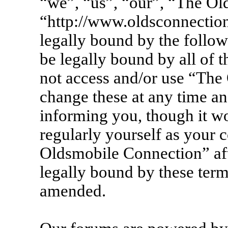
“we”, “us”, “our”, “The Ol
“http://www.oldsconnection
legally bound by the follow
be legally bound by all of 
not access and/or use “Th
change these at any time an
informing you, though it wo
regularly yourself as your 
Oldsmobile Connection” af
legally bound by these term
amended.