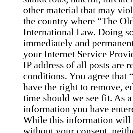
other material that may viol
the country where “The Old
International Law. Doing s
immediately and permanentl
your Internet Service Provi
IP address of all posts are 
conditions. You agree that
have the right to remove, ed
time should we see fit. As a
information you have entere
While this information will 
without your consent, neit