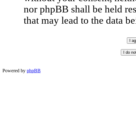
nor phpBB shall be held re
that may lead to the data 
Powered by
phpBB