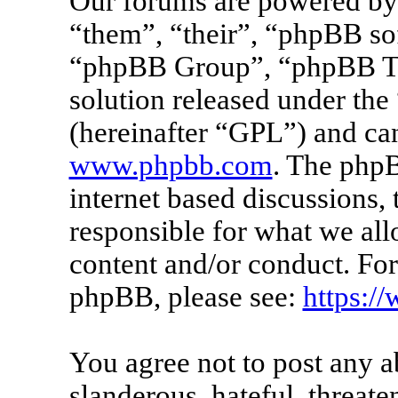
Our forums are powered by 
“them”, “their”, “phpBB s
“phpBB Group”, “phpBB Tea
solution released under the 
(hereinafter “GPL”) and c
www.phpbb.com
. The phpB
internet based discussions
responsible for what we all
content and/or conduct. For
phpBB, please see:
https:/
You agree not to post any a
slanderous, hateful, threate