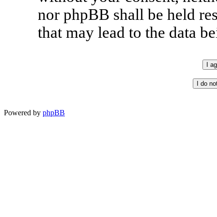
nor phpBB shall be held re
that may lead to the data 
Powered by
phpBB