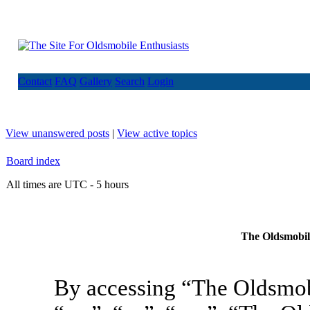
Contact
FAQ
Gallery
Search
Login
View unanswered posts
|
View active topics
Board index
All times are UTC - 5 hours
The Oldsmobile
By accessing “The Oldsmob