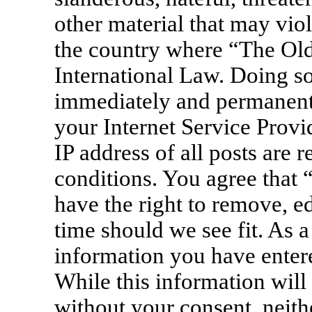
other material that may viol
the country where “The Old
International Law. Doing s
immediately and permanentl
your Internet Service Provi
IP address of all posts are 
conditions. You agree that
have the right to remove, ed
time should we see fit. As a
information you have entere
While this information will 
without your consent, neit