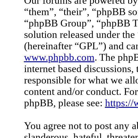
Our forums are powered by 
“them”, “their”, “phpBB s
“phpBB Group”, “phpBB Tea
solution released under the 
(hereinafter “GPL”) and c
www.phpbb.com
. The phpB
internet based discussions
responsible for what we all
content and/or conduct. For
phpBB, please see:
https:/
You agree not to post any a
slanderous, hateful, threate