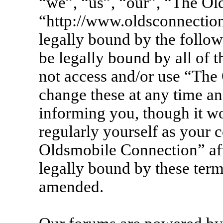
“we”, “us”, “our”, “The Ol
“http://www.oldsconnection
legally bound by the follow
be legally bound by all of 
not access and/or use “Th
change these at any time an
informing you, though it wo
regularly yourself as your 
Oldsmobile Connection” af
legally bound by these term
amended.