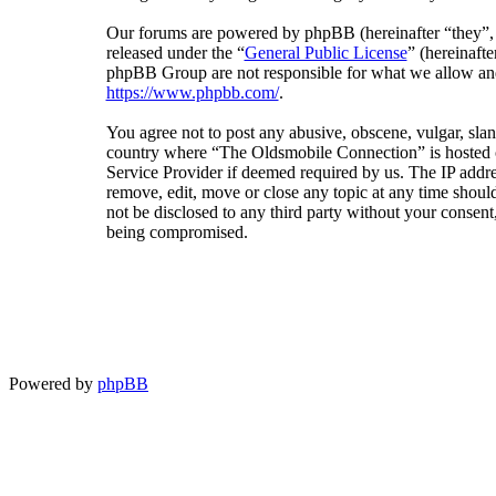
Our forums are powered by phpBB (hereinafter “they”
released under the “
General Public License
” (hereinaf
phpBB Group are not responsible for what we allow and/
https://www.phpbb.com/
.
You agree not to post any abusive, obscene, vulgar, sland
country where “The Oldsmobile Connection” is hosted or
Service Provider if deemed required by us. The IP addres
remove, edit, move or close any topic at any time should
not be disclosed to any third party without your consen
being compromised.
Powered by
phpBB