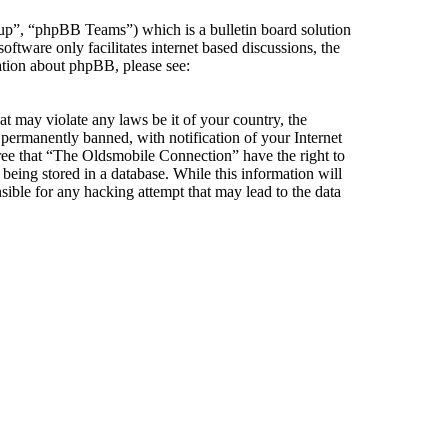
”, “phpBB Teams”) which is a bulletin board solution
ftware only facilitates internet based discussions, the
ation about phpBB, please see:
at may violate any laws be it of your country, the
ermanently banned, with notification of your Internet
gree that “The Oldsmobile Connection” have the right to
being stored in a database. While this information will
ible for any hacking attempt that may lead to the data