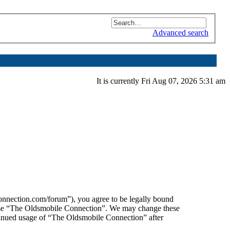
Advanced search
It is currently Fri Aug 07, 2026 5:31 am
nnection.com/forum”), you agree to be legally bound
or use “The Oldsmobile Connection”. We may change these
ntinued usage of “The Oldsmobile Connection” after