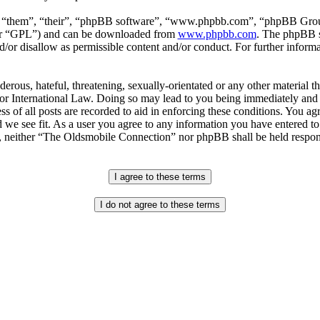
, “them”, “their”, “phpBB software”, “www.phpbb.com”, “phpBB Group
ter “GPL”) and can be downloaded from
www.phpbb.com
. The phpBB so
or disallow as permissible content and/or conduct. For further inform
erous, hateful, threatening, sexually-orientated or any other material th
 International Law. Doing so may lead to you being immediately and p
s of all posts are recorded to aid in enforcing these conditions. You a
 we see fit. As a user you agree to any information you have entered to 
t, neither “The Oldsmobile Connection” nor phpBB shall be held respons