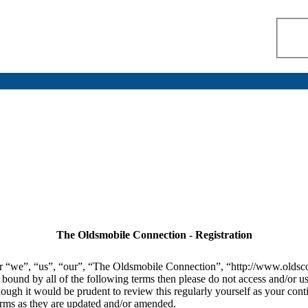
The Oldsmobile Connection - Registration
r “we”, “us”, “our”, “The Oldsmobile Connection”, “http://www.oldsco
lly bound by all of the following terms then please do not access and/
hough it would be prudent to review this regularly yourself as your co
erms as they are updated and/or amended.