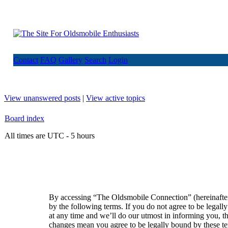
Contact
FAQ
Gallery
Search
Login
View unanswered posts
|
View active topics
Board index
All times are UTC - 5 hours
By accessing “The Oldsmobile Connection” (hereinafte
by the following terms. If you do not agree to be lega
at any time and we’ll do our utmost in informing you, t
changes mean you agree to be legally bound by these t