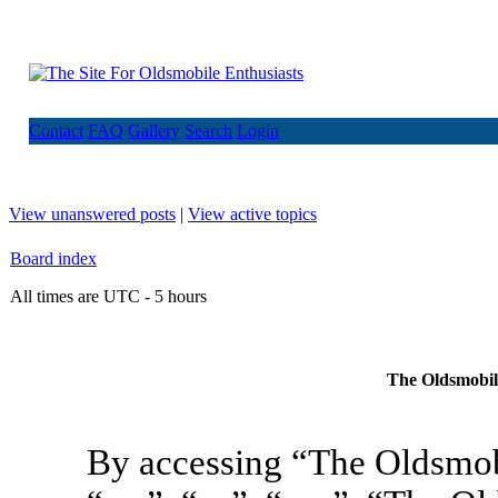
Contact
FAQ
Gallery
Search
Login
View unanswered posts
|
View active topics
Board index
All times are UTC - 5 hours
The Oldsmobile
By accessing “The Oldsmob