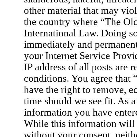
other material that may viol
the country where “The Old
International Law. Doing s
immediately and permanentl
your Internet Service Provi
IP address of all posts are 
conditions. You agree that
have the right to remove, ed
time should we see fit. As a
information you have entere
While this information will 
without your consent, neit