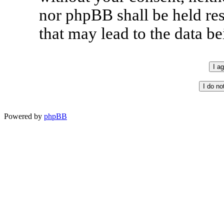
nor phpBB shall be held re
that may lead to the data 
Powered by
phpBB