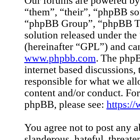
Our forums are powered by 
“them”, “their”, “phpBB s
“phpBB Group”, “phpBB Tea
solution released under the 
(hereinafter “GPL”) and c
www.phpbb.com
. The phpB
internet based discussions
responsible for what we all
content and/or conduct. For
phpBB, please see:
https:/
You agree not to post any a
slanderous, hateful, threate