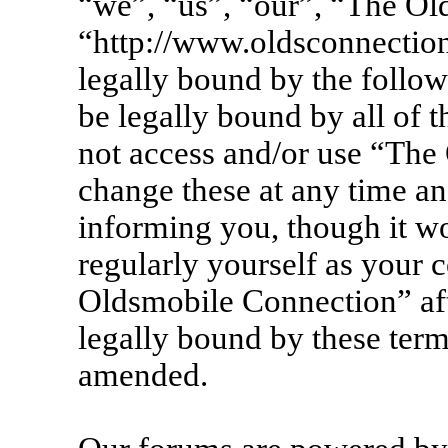
“we”, “us”, “our”, “The Ol
“http://www.oldsconnection
legally bound by the follow
be legally bound by all of 
not access and/or use “Th
change these at any time an
informing you, though it wo
regularly yourself as your 
Oldsmobile Connection” af
legally bound by these term
amended.