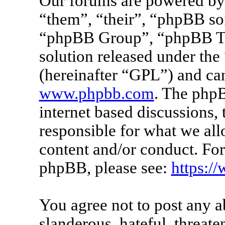
Our forums are powered by 
“them”, “their”, “phpBB s
“phpBB Group”, “phpBB Tea
solution released under the 
(hereinafter “GPL”) and c
www.phpbb.com
. The phpB
internet based discussions
responsible for what we all
content and/or conduct. For
phpBB, please see:
https:/
You agree not to post any a
slanderous, hateful, threate