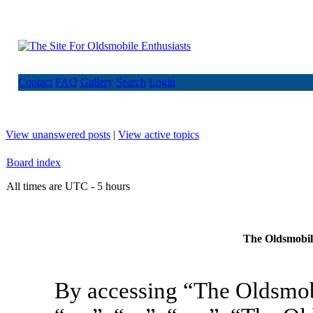
Contact
FAQ
Gallery
Search
Login
View unanswered posts
|
View active topics
Board index
All times are UTC - 5 hours
The Oldsmobile
By accessing “The Oldsmob