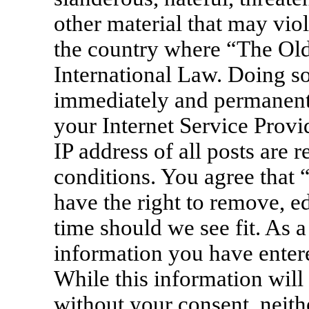
other material that may viol
the country where “The Old
International Law. Doing s
immediately and permanentl
your Internet Service Provi
IP address of all posts are 
conditions. You agree that
have the right to remove, ed
time should we see fit. As a
information you have entere
While this information will 
without your consent, neit