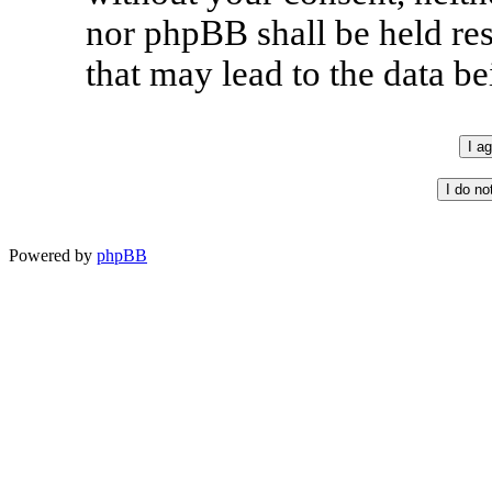
nor phpBB shall be held re
that may lead to the data 
Powered by
phpBB