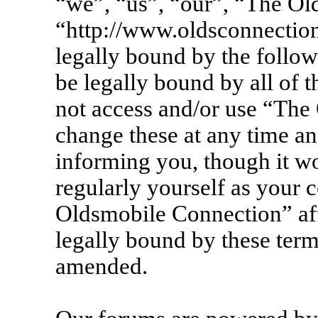
“we”, “us”, “our”, “The Ol
“http://www.oldsconnection
legally bound by the follow
be legally bound by all of 
not access and/or use “Th
change these at any time an
informing you, though it wo
regularly yourself as your 
Oldsmobile Connection” af
legally bound by these term
amended.